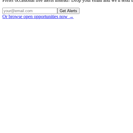
Prefer occasional free alerts instead? Drop your email and we'll send
Get Alerts
Or browse open opportunities now →