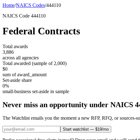
Home
/
NAICS Codes
/
444110
NAICS Code
444110
Federal Contracts
Total awards
3,886
across all agencies
Total awarded (sample of
2,000
)
$0
sum of award_amount
Set-aside share
0
%
small-business set-aside in sample
Never miss an opportunity under NAICS
4
The Watchlist emails you the moment a new RFP, RFQ, or sources-sough
Start watchlist — $19/mo