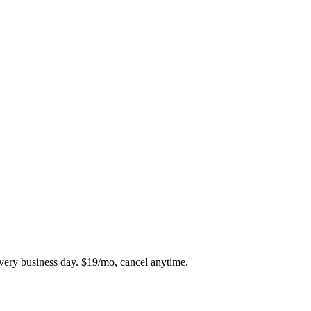
every business day. $19/mo, cancel anytime.