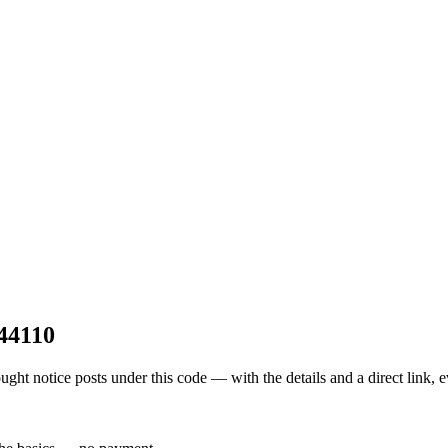
44110
t notice posts under this code — with the details and a direct link, 