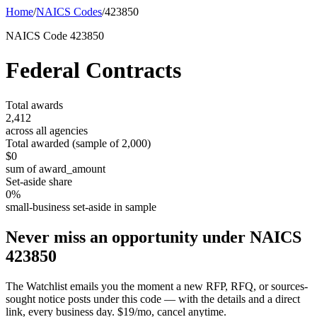
Home
/
NAICS Codes
/
423850
NAICS Code
423850
Federal Contracts
Total awards
2,412
across all agencies
Total awarded (sample of
2,000
)
$0
sum of award_amount
Set-aside share
0
%
small-business set-aside in sample
Never miss an opportunity under NAICS
423850
The Watchlist emails you the moment a new RFP, RFQ, or sources-
sought notice posts under this code — with the details and a direct
link, every business day. $19/mo, cancel anytime.