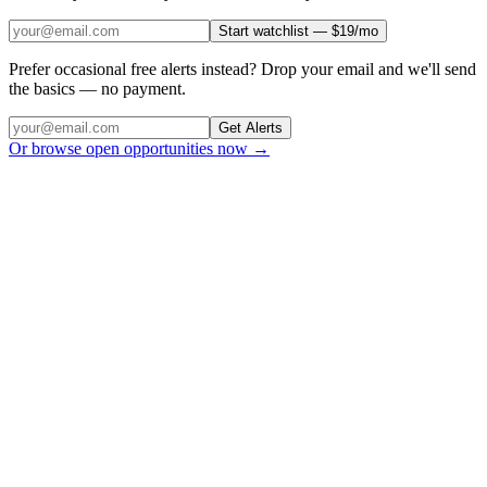
Start watchlist — $19/mo
Prefer occasional free alerts instead? Drop your email and we'll send
the basics — no payment.
Get Alerts
Or browse open opportunities now →