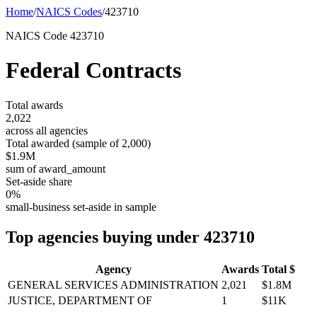
Home
/
NAICS Codes
/
423710
NAICS Code
423710
Federal Contracts
Total awards
2,022
across all agencies
Total awarded (sample of
2,000
)
$1.9M
sum of award_amount
Set-aside share
0
%
small-business set-aside in sample
Top agencies buying under
423710
Agency
Awards
Total $
GENERAL SERVICES ADMINISTRATION
2,021
$1.8M
JUSTICE, DEPARTMENT OF
1
$11K