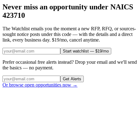
Never miss an opportunity under NAICS
423710
The Watchlist emails you the moment a new RFP, RFQ, or sources-
sought notice posts under this code — with the details and a direct
link, every business day. $19/mo, cancel anytime.
Start watchlist — $19/mo
Prefer occasional free alerts instead? Drop your email and we'll send
the basics — no payment.
Get Alerts
Or browse open opportunities now →