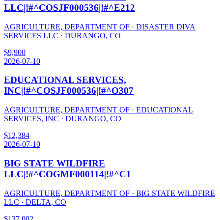
LLC|!#^COSJF000536|!#^E212
AGRICULTURE, DEPARTMENT OF
·
DISASTER DIVA
SERVICES LLC
·
DURANGO
,
CO
$
9,900
2026-07-10
EDUCATIONAL SERVICES,
INC|!#^COSJF000536|!#^O307
AGRICULTURE, DEPARTMENT OF
·
EDUCATIONAL
SERVICES, INC
·
DURANGO
,
CO
$
12,384
2026-07-10
BIG STATE WILDFIRE
LLC|!#^COGMF000114|!#^C1
AGRICULTURE, DEPARTMENT OF
·
BIG STATE WILDFIRE
LLC
·
DELTA
,
CO
$
137,002