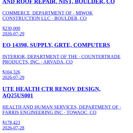
AND ROOF REPAIR, NIST, BOULDER, CO
COMMERCE, DEPARTMENT OF
·
MIWOK
CONSTRUCTION LLC
·
BOULDER
,
CO
$
230,000
2026-07-29
EO 14398, SUPPLY, GRTE, COMPUTERS
INTERIOR, DEPARTMENT OF THE
·
COUNTERTRADE
PRODUCTS, INC.
·
ARVADA
,
CO
$
104,326
2026-07-29
UTE HEALTH CTR RENOV DESIGN,
AQ25US001
HEALTH AND HUMAN SERVICES, DEPARTMENT OF
·
FARRIS ENGINEERING INC
·
TOWAOC
,
CO
$
178,423
2026-07-28