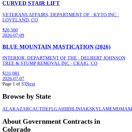
CURVED STAIR LIFT
VETERANS AFFAIRS, DEPARTMENT OF
·
KYTO INC
·
LOVELAND
,
CO
$
20,560
2026-07-09
BLUE MOUNTAIN MASTICATION (2026)
INTERIOR, DEPARTMENT OF THE
·
DELBERT JOHNSON
TREE & STUMP REMOVAL INC
·
CRAIG
,
CO
$
111,081
2026-07-07
Page
1
of
33
Next
Browse by State
AL
AK
AZ
AR
CA
CT
DE
FL
GA
HI
ID
IL
IN
IA
KS
KY
LA
ME
MD
MA
M
About Government Contracts in
Colorado