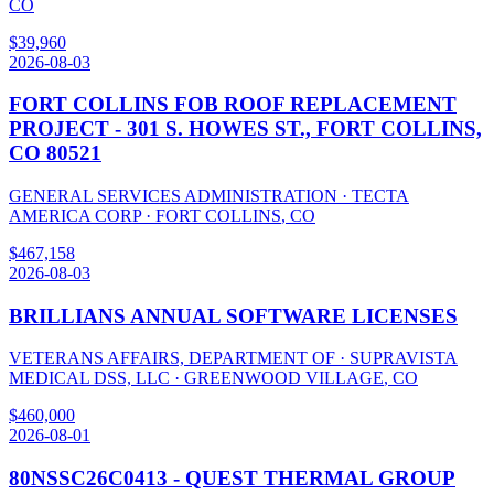
CO
$
39,960
2026-08-03
FORT COLLINS FOB ROOF REPLACEMENT
PROJECT - 301 S. HOWES ST., FORT COLLINS,
CO 80521
GENERAL SERVICES ADMINISTRATION
·
TECTA
AMERICA CORP
·
FORT COLLINS
,
CO
$
467,158
2026-08-03
BRILLIANS ANNUAL SOFTWARE LICENSES
VETERANS AFFAIRS, DEPARTMENT OF
·
SUPRAVISTA
MEDICAL DSS, LLC
·
GREENWOOD VILLAGE
,
CO
$
460,000
2026-08-01
80NSSC26C0413 - QUEST THERMAL GROUP