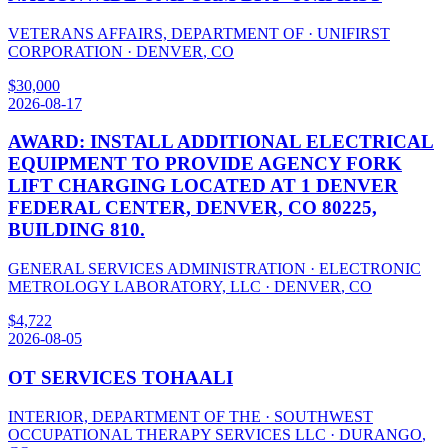
VETERANS AFFAIRS, DEPARTMENT OF
·
UNIFIRST
CORPORATION
·
DENVER
,
CO
$
30,000
2026-08-17
AWARD: INSTALL ADDITIONAL ELECTRICAL
EQUIPMENT TO PROVIDE AGENCY FORK
LIFT CHARGING LOCATED AT 1 DENVER
FEDERAL CENTER, DENVER, CO 80225,
BUILDING 810.
GENERAL SERVICES ADMINISTRATION
·
ELECTRONIC
METROLOGY LABORATORY, LLC
·
DENVER
,
CO
$
4,722
2026-08-05
OT SERVICES TOHAALI
INTERIOR, DEPARTMENT OF THE
·
SOUTHWEST
OCCUPATIONAL THERAPY SERVICES LLC
·
DURANGO
,