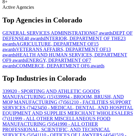
8
+
Active Agencies
Top Agencies in
Colorado
GENERAL SERVICES ADMINISTRATION
67
awards
DEPT OF
DEFENSE
40
awards
INTERIOR, DEPARTMENT OF THE
23
awards
AGRICULTURE, DEPARTMENT OF
15
awards
VETERANS AFFAIRS, DEPARTMENT OF
13
awards
HEALTH AND HUMAN SERVICES, DEPARTMENT
OF
9
awards
ENERGY, DEPARTMENT OF
7
awards
COMMERCE, DEPARTMENT OF
6
awards
Top Industries in
Colorado
339920
- SPORTING AND ATHLETIC GOODS
MANUFACTURING
(
15
)
339994
- BROOM, BRUSH, AND
MOP MANUFACTURING
(
7
)
561210
- FACILITIES SUPPORT
SERVICES
(
7
)
423450
- MEDICAL, DENTAL, AND HOSPITAL
EQUIPMENT AND SUPPLIES MERCHANT WHOLESALERS
(
7
)
311999
- ALL OTHER MISCELLANEOUS FOOD
MANUFACTURING
(
5
)
541990
- ALL OTHER
PROFESSIONAL, SCIENTIFIC, AND TECHNICAL
SERVICES
(
5
)
541110
- OFFICES OF LAWYERS
(
4
)
541519
-