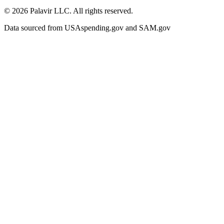
©
2026
Palavir LLC. All rights reserved.
Data sourced from USAspending.gov and SAM.gov