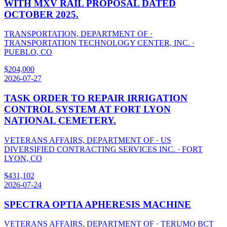
WITH MXV RAIL PROPOSAL DATED
OCTOBER 2025.
TRANSPORTATION, DEPARTMENT OF
·
TRANSPORTATION TECHNOLOGY CENTER, INC.
·
PUEBLO
,
CO
$
204,000
2026-07-27
TASK ORDER TO REPAIR IRRIGATION
CONTROL SYSTEM AT FORT LYON
NATIONAL CEMETERY.
VETERANS AFFAIRS, DEPARTMENT OF
·
US
DIVERSIFIED CONTRACTING SERVICES INC.
·
FORT
LYON
,
CO
$
431,102
2026-07-24
SPECTRA OPTIA APHERESIS MACHINE
VETERANS AFFAIRS, DEPARTMENT OF
·
TERUMO BCT