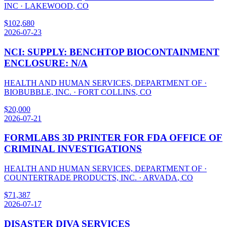
INC
·
LAKEWOOD
,
CO
$
102,680
2026-07-23
NCI: SUPPLY: BENCHTOP BIOCONTAINMENT
ENCLOSURE: N/A
HEALTH AND HUMAN SERVICES, DEPARTMENT OF
·
BIOBUBBLE, INC.
·
FORT COLLINS
,
CO
$
20,000
2026-07-21
FORMLABS 3D PRINTER FOR FDA OFFICE OF
CRIMINAL INVESTIGATIONS
HEALTH AND HUMAN SERVICES, DEPARTMENT OF
·
COUNTERTRADE PRODUCTS, INC.
·
ARVADA
,
CO
$
71,387
2026-07-17
DISASTER DIVA SERVICES