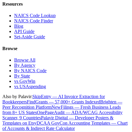
Resources
NAICS Code Lookup
NAICS Code Finder
Blog
API Guide
Set-Aside Guide
Browse
Browse All
By Agency
By NAICS Code
By State
vs GovWin
vs USAspending
Also by Palavir:
SkipEntry — AI Invoice Extraction for
Bookkeepers
FindGrants — 57,000+ Grants Indexed
Brighten —
Peer Recognition Platform
NewFilings — Fresh Business Leads
from 8+ US States
OnePageAudit — ADA/WCAG Accessibility
Scanner, 9 Countries
Palavir Digital — Developer Posters &
Templates on Etsy
DCAA GovCon Accounting Templates — Chart
of Accounts & Indirect Rate Calculator