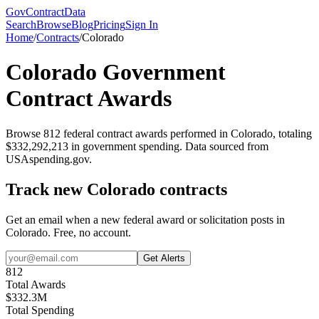
GovContractData
Search
Browse
Blog
Pricing
Sign In
Home
/
Contracts
/
Colorado
Colorado
Government
Contract Awards
Browse
812
federal contract awards performed in
Colorado
, totaling
$
332,292,213
in government spending. Data sourced from
USAspending.gov.
Track new
Colorado
contracts
Get an email when a new federal award or solicitation posts in
Colorado
. Free, no account.
Get Alerts
812
Total Awards
$
332.3
M
Total Spending