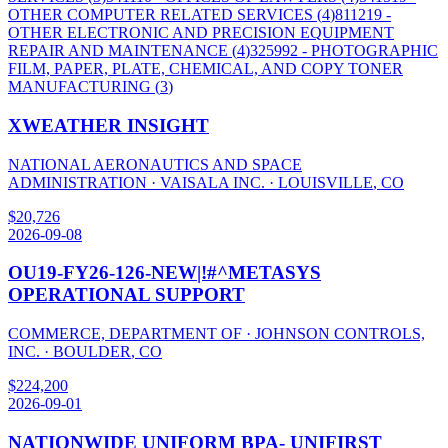
OTHER COMPUTER RELATED SERVICES
(
4
)
811219
-
OTHER ELECTRONIC AND PRECISION EQUIPMENT
REPAIR AND MAINTENANCE
(
4
)
325992
- PHOTOGRAPHIC
FILM, PAPER, PLATE, CHEMICAL, AND COPY TONER
MANUFACTURING
(
3
)
XWEATHER INSIGHT
NATIONAL AERONAUTICS AND SPACE
ADMINISTRATION
·
VAISALA INC.
·
LOUISVILLE
,
CO
$
20,726
2026-09-08
OU19-FY26-126-NEW|!#^METASYS
OPERATIONAL SUPPORT
COMMERCE, DEPARTMENT OF
·
JOHNSON CONTROLS,
INC.
·
BOULDER
,
CO
$
224,200
2026-09-01
NATIONWIDE UNIFORM BPA- UNIFIRST