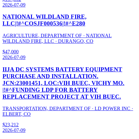
2026-07-09
NATIONAL WILDLAND FIRE,
LLC|!#^COSJF000536|!#^E280
AGRICULTURE, DEPARTMENT OF
·
NATIONAL
WILDLAND FIRE, LLC
·
DURANGO
,
CO
$
47,000
2026-07-09
IIJA DC SYSTEMS BATTERY EQUIPMENT
PURCHASE AND INSTALLATION.
JCN:23001451, LOC:VIH BUEC, VICHY MO.
|!#^FUNDING LDP FOR BATTERY
REPLACEMENT PROJECT AT VIH BUEC.
TRANSPORTATION, DEPARTMENT OF
·
LD POWER INC
·
ELBERT
,
CO
$
23,212
2026-07-09