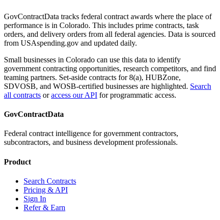
GovContractData tracks federal contract awards where the place of
performance is in
Colorado
. This includes prime contracts, task
orders, and delivery orders from all federal agencies. Data is sourced
from USAspending.gov and updated daily.
Small businesses in
Colorado
can use this data to identify
government contracting opportunities, research competitors, and find
teaming partners. Set-aside contracts for 8(a), HUBZone,
SDVOSB, and WOSB-certified businesses are highlighted.
Search
all contracts
or
access our API
for programmatic access.
GovContractData
Federal contract intelligence for government contractors,
subcontractors, and business development professionals.
Product
Search Contracts
Pricing & API
Sign In
Refer & Earn