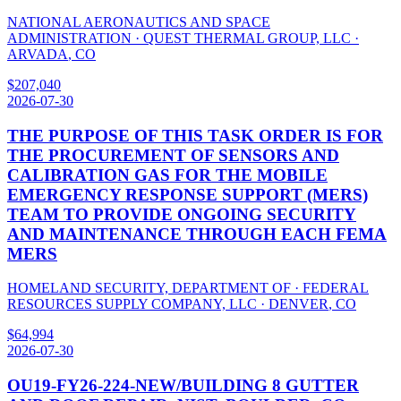
NATIONAL AERONAUTICS AND SPACE
ADMINISTRATION
·
QUEST THERMAL GROUP, LLC
·
ARVADA
,
CO
$
207,040
2026-07-30
THE PURPOSE OF THIS TASK ORDER IS FOR
THE PROCUREMENT OF SENSORS AND
CALIBRATION GAS FOR THE MOBILE
EMERGENCY RESPONSE SUPPORT (MERS)
TEAM TO PROVIDE ONGOING SECURITY
AND MAINTENANCE THROUGH EACH FEMA
MERS
HOMELAND SECURITY, DEPARTMENT OF
·
FEDERAL
RESOURCES SUPPLY COMPANY, LLC
·
DENVER
,
CO
$
64,994
2026-07-30
OU19-FY26-224-NEW/BUILDING 8 GUTTER