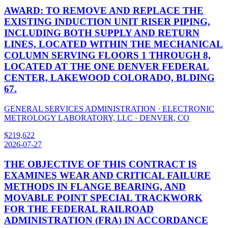
AWARD: TO REMOVE AND REPLACE THE
EXISTING INDUCTION UNIT RISER PIPING,
INCLUDING BOTH SUPPLY AND RETURN
LINES, LOCATED WITHIN THE MECHANICAL
COLUMN SERVING FLOORS 1 THROUGH 8,
LOCATED AT THE ONE DENVER FEDERAL
CENTER, LAKEWOOD COLORADO, BLDING
67.
GENERAL SERVICES ADMINISTRATION
·
ELECTRONIC
METROLOGY LABORATORY, LLC
·
DENVER
,
CO
$
219,622
2026-07-27
THE OBJECTIVE OF THIS CONTRACT IS
EXAMINES WEAR AND CRITICAL FAILURE
METHODS IN FLANGE BEARING, AND
MOVABLE POINT SPECIAL TRACKWORK
FOR THE FEDERAL RAILROAD
ADMINISTRATION (FRA) IN ACCORDANCE