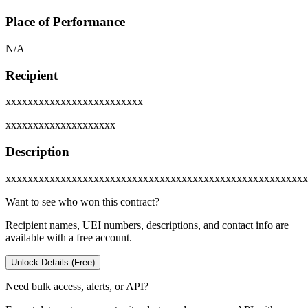
Place of Performance
N/A
Recipient
xxxxxxxxxxxxxxxxxxxxxxxxx
xxxxxxxxxxxxxxxxxxxx
Description
xxxxxxxxxxxxxxxxxxxxxxxxxxxxxxxxxxxxxxxxxxxxxxxxxxxxxxx
Want to see who won this contract?
Recipient names, UEI numbers, descriptions, and contact info are
available with a free account.
Unlock Details (Free)
Need bulk access, alerts, or API?