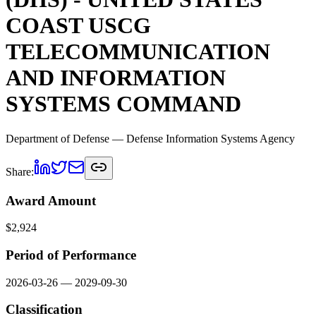
COAST USCG
TELECOMMUNICATION
AND INFORMATION
SYSTEMS COMMAND
Department of Defense
— Defense Information Systems Agency
Share:
Award Amount
$
2,924
Period of Performance
2026-03-26
—
2029-09-30
Classification