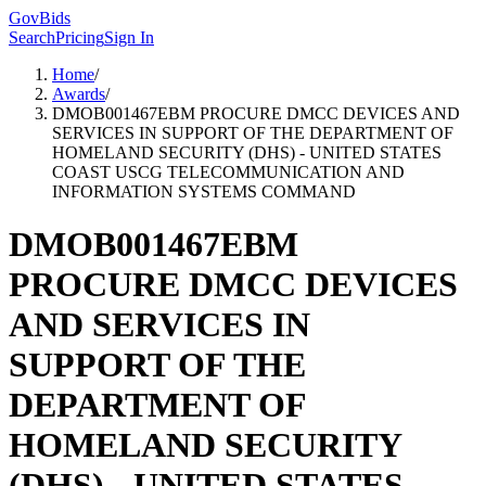
GovBids
Search
Pricing
Sign In
Home
/
Awards
/
DMOB001467EBM PROCURE DMCC DEVICES AND
SERVICES IN SUPPORT OF THE DEPARTMENT OF
HOMELAND SECURITY (DHS) - UNITED STATES
COAST USCG TELECOMMUNICATION AND
INFORMATION SYSTEMS COMMAND
DMOB001467EBM
PROCURE DMCC DEVICES
AND SERVICES IN
SUPPORT OF THE
DEPARTMENT OF
HOMELAND SECURITY
(DHS) - UNITED STATES