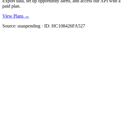
Export data, set up opportunity alerts, and access our API with a
paid plan.
View Plans →
Source:
usaspending
· ID:
HC108426FA527