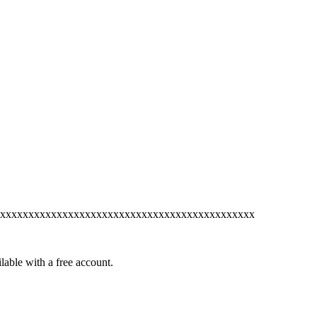
xxxxxxxxxxxxxxxxxxxxxxxxxxxxxxxxxxxxxxxxxxxxx
lable with a free account.