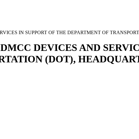
VICES IN SUPPORT OF THE DEPARTMENT OF TRANSPORT
DMCC DEVICES AND SERVIC
TATION (DOT), HEADQUART