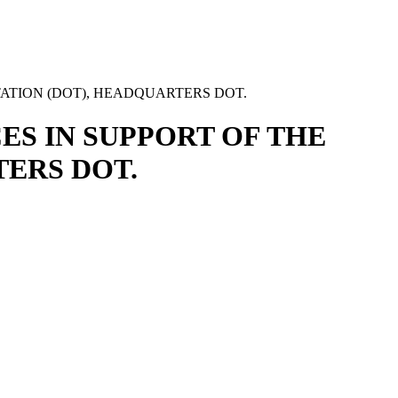
ATION (DOT), HEADQUARTERS DOT.
ES IN SUPPORT OF THE
ERS DOT.