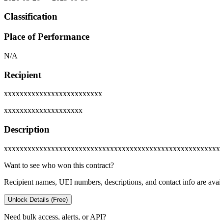
Classification
Place of Performance
N/A
Recipient
xxxxxxxxxxxxxxxxxxxxxxxxx
xxxxxxxxxxxxxxxxxxxx
Description
xxxxxxxxxxxxxxxxxxxxxxxxxxxxxxxxxxxxxxxxxxxxxxxxxxxxxxx
Want to see who won this contract?
Recipient names, UEI numbers, descriptions, and contact info are avai
Unlock Details (Free)
Need bulk access, alerts, or API?