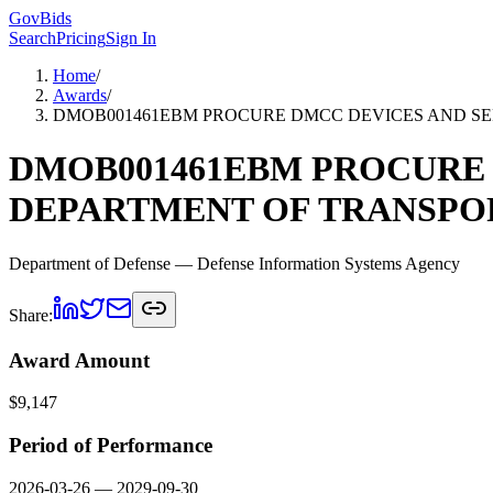
GovBids
Search
Pricing
Sign In
Home
/
Awards
/
DMOB001461EBM PROCURE DMCC DEVICES AND SER
DMOB001461EBM PROCURE 
DEPARTMENT OF TRANSPOR
Department of Defense
— Defense Information Systems Agency
Share:
Award Amount
$
9,147
Period of Performance
2026-03-26
—
2029-09-30