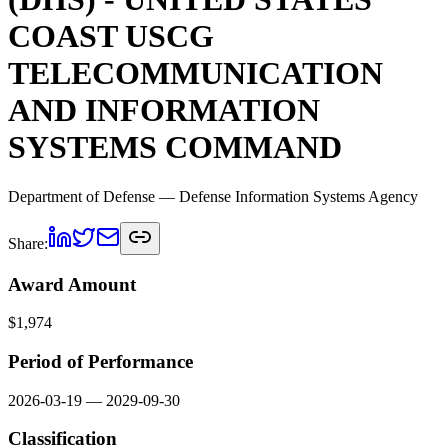
COAST USCG
TELECOMMUNICATION
AND INFORMATION
SYSTEMS COMMAND
Department of Defense
— Defense Information Systems Agency
Share:
Award Amount
$
1,974
Period of Performance
2026-03-19
—
2029-09-30
Classification