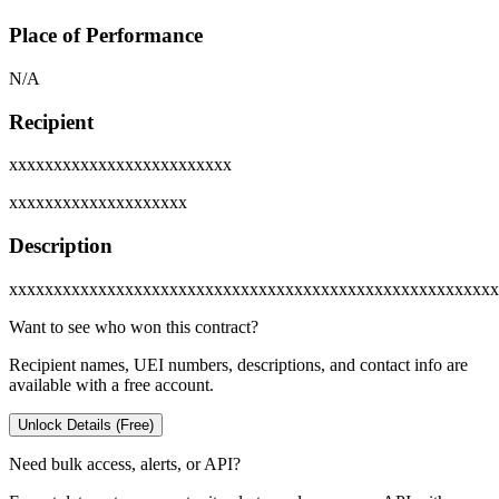
Place of Performance
N/A
Recipient
xxxxxxxxxxxxxxxxxxxxxxxxx
xxxxxxxxxxxxxxxxxxxx
Description
xxxxxxxxxxxxxxxxxxxxxxxxxxxxxxxxxxxxxxxxxxxxxxxxxxxxxxx
Want to see who won this contract?
Recipient names, UEI numbers, descriptions, and contact info are
available with a free account.
Unlock Details (Free)
Need bulk access, alerts, or API?