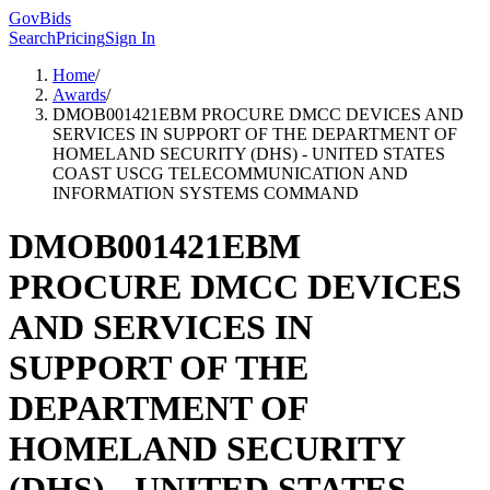
GovBids
Search
Pricing
Sign In
Home
/
Awards
/
DMOB001421EBM PROCURE DMCC DEVICES AND
SERVICES IN SUPPORT OF THE DEPARTMENT OF
HOMELAND SECURITY (DHS) - UNITED STATES
COAST USCG TELECOMMUNICATION AND
INFORMATION SYSTEMS COMMAND
DMOB001421EBM
PROCURE DMCC DEVICES
AND SERVICES IN
SUPPORT OF THE
DEPARTMENT OF
HOMELAND SECURITY
(DHS) - UNITED STATES