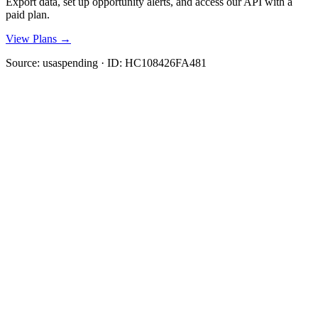
Export data, set up opportunity alerts, and access our API with a
paid plan.
View Plans →
Source:
usaspending
· ID:
HC108426FA481