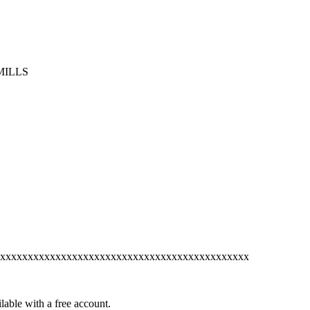
MILLS
xxxxxxxxxxxxxxxxxxxxxxxxxxxxxxxxxxxxxxxxxxxxx
lable with a free account.