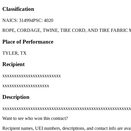
Classification
NAICS:
314994
PSC:
4020
ROPE, CORDAGE, TWINE, TIRE CORD, AND TIRE FABRIC 
Place of Performance
TYLER, TX
Recipient
xxxxxxxxxxxxxxxxxxxxxxxxx
xxxxxxxxxxxxxxxxxxxx
Description
xxxxxxxxxxxxxxxxxxxxxxxxxxxxxxxxxxxxxxxxxxxxxxxxxxxxxxx
Want to see who won this contract?
Recipient names, UEI numbers, descriptions, and contact info are avai