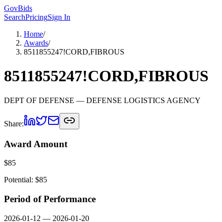
GovBids
Search
Pricing
Sign In
Home
/
Awards
/
8511855247!CORD,FIBROUS
8511855247!CORD,FIBROUS
DEPT OF DEFENSE
— DEFENSE LOGISTICS AGENCY
Share:
Award Amount
$
85
Potential: $
85
Period of Performance
2026-01-12
—
2026-01-20