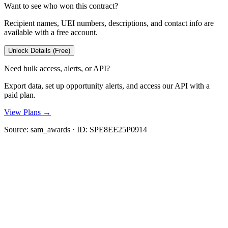
Want to see who won this contract?
Recipient names, UEI numbers, descriptions, and contact info are
available with a free account.
Unlock Details (Free)
Need bulk access, alerts, or API?
Export data, set up opportunity alerts, and access our API with a
paid plan.
View Plans →
Source:
sam_awards
· ID:
SPE8EE25P0914