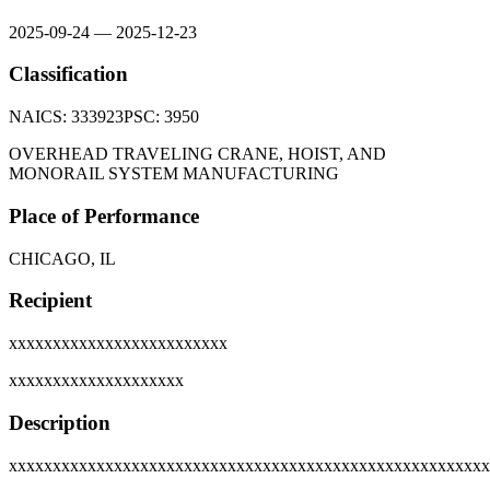
2025-09-24
—
2025-12-23
Classification
NAICS:
333923
PSC:
3950
OVERHEAD TRAVELING CRANE, HOIST, AND
MONORAIL SYSTEM MANUFACTURING
Place of Performance
CHICAGO, IL
Recipient
xxxxxxxxxxxxxxxxxxxxxxxxx
xxxxxxxxxxxxxxxxxxxx
Description
xxxxxxxxxxxxxxxxxxxxxxxxxxxxxxxxxxxxxxxxxxxxxxxxxxxxxxx