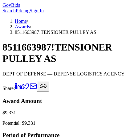
GovBids
Search
Pricing
Sign In
Home
/
Awards
/
8511663987!TENSIONER PULLEY AS
8511663987!TENSIONER
PULLEY AS
DEPT OF DEFENSE
— DEFENSE LOGISTICS AGENCY
Share:
Award Amount
$
9,331
Potential: $
9,331
Period of Performance