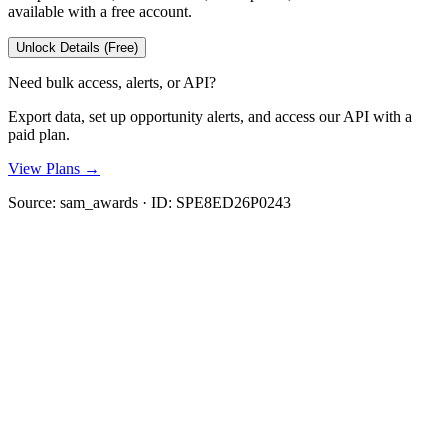
available with a free account.
Unlock Details (Free)
Need bulk access, alerts, or API?
Export data, set up opportunity alerts, and access our API with a
paid plan.
View Plans →
Source:
sam_awards
· ID:
SPE8ED26P0243