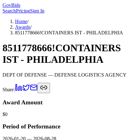
GovBids
Search
Pricing
Sign In
Home
/
Awards
/
8511778666!CONTAINERS IST - PHILADELPHIA
8511778666!CONTAINERS
IST - PHILADELPHIA
DEPT OF DEFENSE
— DEFENSE LOGISTICS AGENCY
Share:
Award Amount
$
0
Period of Performance
2026-01-20
—
2026-08-28