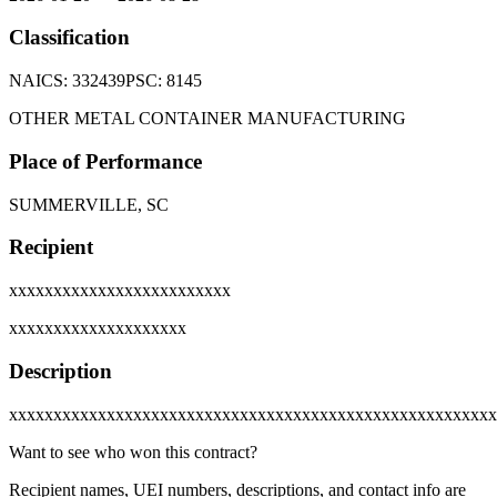
Classification
NAICS:
332439
PSC:
8145
OTHER METAL CONTAINER MANUFACTURING
Place of Performance
SUMMERVILLE, SC
Recipient
xxxxxxxxxxxxxxxxxxxxxxxxx
xxxxxxxxxxxxxxxxxxxx
Description
xxxxxxxxxxxxxxxxxxxxxxxxxxxxxxxxxxxxxxxxxxxxxxxxxxxxxxx
Want to see who won this contract?
Recipient names, UEI numbers, descriptions, and contact info are