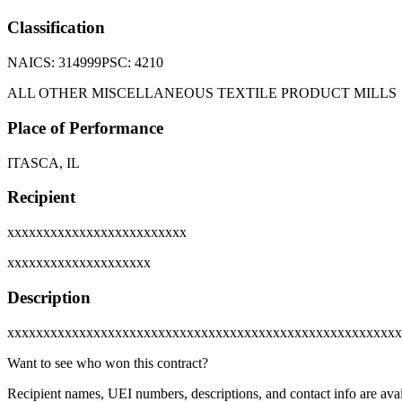
Classification
NAICS:
314999
PSC:
4210
ALL OTHER MISCELLANEOUS TEXTILE PRODUCT MILLS
Place of Performance
ITASCA, IL
Recipient
xxxxxxxxxxxxxxxxxxxxxxxxx
xxxxxxxxxxxxxxxxxxxx
Description
xxxxxxxxxxxxxxxxxxxxxxxxxxxxxxxxxxxxxxxxxxxxxxxxxxxxxxx
Want to see who won this contract?
Recipient names, UEI numbers, descriptions, and contact info are avai