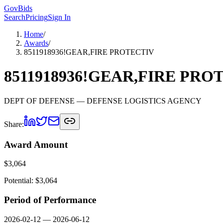
GovBids
Search
Pricing
Sign In
Home
/
Awards
/
8511918936!GEAR,FIRE PROTECTIV
8511918936!GEAR,FIRE PRO
DEPT OF DEFENSE
— DEFENSE LOGISTICS AGENCY
Share:
Award Amount
$
3,064
Potential: $
3,064
Period of Performance
2026-02-12
—
2026-06-12