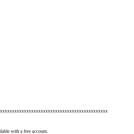
xxxxxxxxxxxxxxxxxxxxxxxxxxxxxxxxxxxxxxxxxxxxx
lable with a free account.