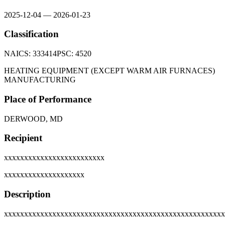
2025-12-04
—
2026-01-23
Classification
NAICS:
333414
PSC:
4520
HEATING EQUIPMENT (EXCEPT WARM AIR FURNACES)
MANUFACTURING
Place of Performance
DERWOOD, MD
Recipient
xxxxxxxxxxxxxxxxxxxxxxxxx
xxxxxxxxxxxxxxxxxxxx
Description
xxxxxxxxxxxxxxxxxxxxxxxxxxxxxxxxxxxxxxxxxxxxxxxxxxxxxxx