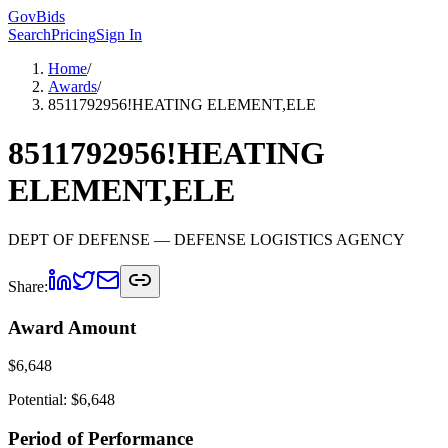
GovBids
Search
Pricing
Sign In
Home
/
Awards
/
8511792956!HEATING ELEMENT,ELE
8511792956!HEATING
ELEMENT,ELE
DEPT OF DEFENSE
— DEFENSE LOGISTICS AGENCY
Share:
Award Amount
$
6,648
Potential: $
6,648
Period of Performance