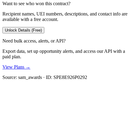
Want to see who won this contract?
Recipient names, UEI numbers, descriptions, and contact info are
available with a free account.
Unlock Details (Free)
Need bulk access, alerts, or API?
Export data, set up opportunity alerts, and access our API with a
paid plan.
View Plans →
Source:
sam_awards
· ID:
SPE8E926P0292