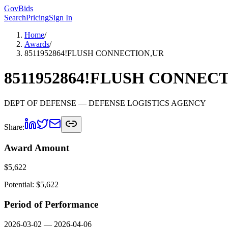
GovBids
Search
Pricing
Sign In
Home
/
Awards
/
8511952864!FLUSH CONNECTION,UR
8511952864!FLUSH CONNEC
DEPT OF DEFENSE
— DEFENSE LOGISTICS AGENCY
Share:
Award Amount
$
5,622
Potential: $
5,622
Period of Performance
2026-03-02
—
2026-04-06