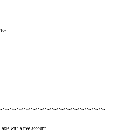
ING
xxxxxxxxxxxxxxxxxxxxxxxxxxxxxxxxxxxxxxxxxxxxx
lable with a free account.