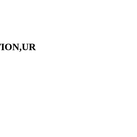
TION,UR