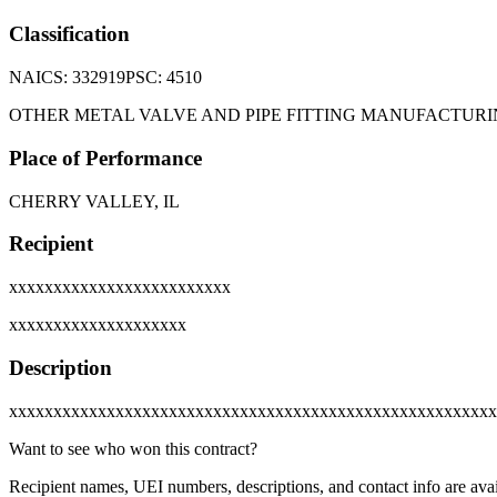
Classification
NAICS:
332919
PSC:
4510
OTHER METAL VALVE AND PIPE FITTING MANUFACTUR
Place of Performance
CHERRY VALLEY, IL
Recipient
xxxxxxxxxxxxxxxxxxxxxxxxx
xxxxxxxxxxxxxxxxxxxx
Description
xxxxxxxxxxxxxxxxxxxxxxxxxxxxxxxxxxxxxxxxxxxxxxxxxxxxxxx
Want to see who won this contract?
Recipient names, UEI numbers, descriptions, and contact info are avai