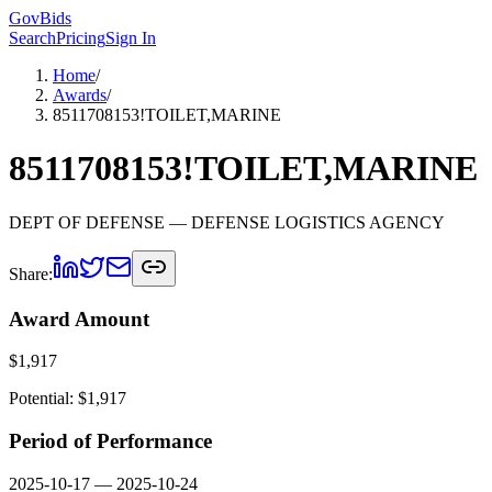
GovBids
Search
Pricing
Sign In
Home
/
Awards
/
8511708153!TOILET,MARINE
8511708153!TOILET,MARINE
DEPT OF DEFENSE
— DEFENSE LOGISTICS AGENCY
Share:
Award Amount
$
1,917
Potential: $
1,917
Period of Performance
2025-10-17
—
2025-10-24