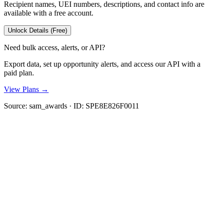
Recipient names, UEI numbers, descriptions, and contact info are
available with a free account.
Unlock Details (Free)
Need bulk access, alerts, or API?
Export data, set up opportunity alerts, and access our API with a
paid plan.
View Plans →
Source:
sam_awards
· ID:
SPE8E826F0011