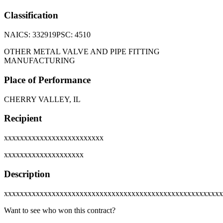
Classification
NAICS:
332919
PSC:
4510
OTHER METAL VALVE AND PIPE FITTING
MANUFACTURING
Place of Performance
CHERRY VALLEY, IL
Recipient
xxxxxxxxxxxxxxxxxxxxxxxxx
xxxxxxxxxxxxxxxxxxxx
Description
xxxxxxxxxxxxxxxxxxxxxxxxxxxxxxxxxxxxxxxxxxxxxxxxxxxxxxx
Want to see who won this contract?