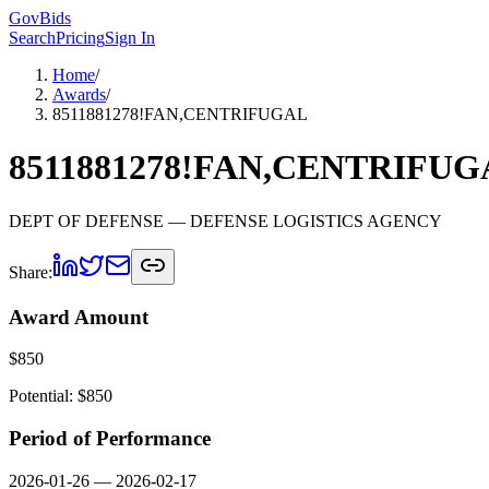
GovBids
Search
Pricing
Sign In
Home
/
Awards
/
8511881278!FAN,CENTRIFUGAL
8511881278!FAN,CENTRIFUG
DEPT OF DEFENSE
— DEFENSE LOGISTICS AGENCY
Share:
Award Amount
$
850
Potential: $
850
Period of Performance
2026-01-26
—
2026-02-17