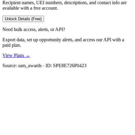
Recipient names, UEI numbers, descriptions, and contact info are
available with a free account.
Unlock Details (Free)
Need bulk access, alerts, or API?
Export data, set up opportunity alerts, and access our API with a
paid plan.
View Plans →
Source:
sam_awards
· ID:
SPE8E726P0423