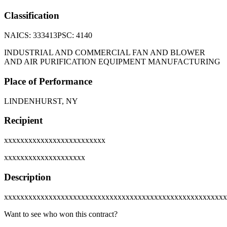
Classification
NAICS:
333413
PSC:
4140
INDUSTRIAL AND COMMERCIAL FAN AND BLOWER
AND AIR PURIFICATION EQUIPMENT MANUFACTURING
Place of Performance
LINDENHURST, NY
Recipient
xxxxxxxxxxxxxxxxxxxxxxxxx
xxxxxxxxxxxxxxxxxxxx
Description
xxxxxxxxxxxxxxxxxxxxxxxxxxxxxxxxxxxxxxxxxxxxxxxxxxxxxxx
Want to see who won this contract?