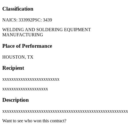
Classification
NAICS:
333992
PSC:
3439
WELDING AND SOLDERING EQUIPMENT
MANUFACTURING
Place of Performance
HOUSTON, TX
Recipient
xxxxxxxxxxxxxxxxxxxxxxxxx
xxxxxxxxxxxxxxxxxxxx
Description
xxxxxxxxxxxxxxxxxxxxxxxxxxxxxxxxxxxxxxxxxxxxxxxxxxxxxxx
Want to see who won this contract?