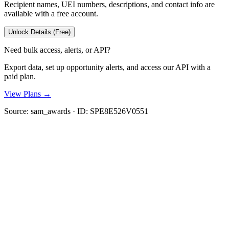
Recipient names, UEI numbers, descriptions, and contact info are
available with a free account.
Unlock Details (Free)
Need bulk access, alerts, or API?
Export data, set up opportunity alerts, and access our API with a
paid plan.
View Plans →
Source:
sam_awards
· ID:
SPE8E526V0551