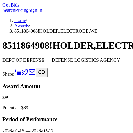
GovBids
Search
Pricing
Sign In
Home
/
Awards
/
8511864908!HOLDER,ELECTRODE,WE
8511864908!HOLDER,ELEC
DEPT OF DEFENSE
— DEFENSE LOGISTICS AGENCY
Share:
Award Amount
$
89
Potential: $
89
Period of Performance
2026-01-15
—
2026-02-17