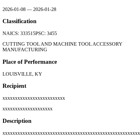
2026-01-08
—
2026-01-28
Classification
NAICS:
333515
PSC:
3455
CUTTING TOOL AND MACHINE TOOL ACCESSORY
MANUFACTURING
Place of Performance
LOUISVILLE, KY
Recipient
xxxxxxxxxxxxxxxxxxxxxxxxx
xxxxxxxxxxxxxxxxxxxx
Description
xxxxxxxxxxxxxxxxxxxxxxxxxxxxxxxxxxxxxxxxxxxxxxxxxxxxxxx