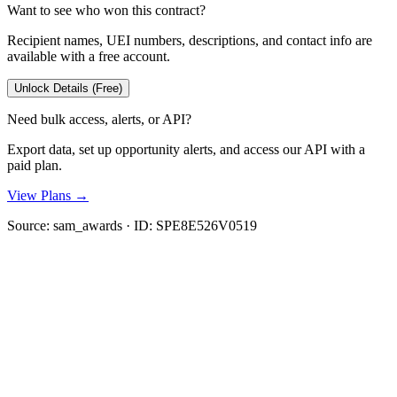
Want to see who won this contract?
Recipient names, UEI numbers, descriptions, and contact info are
available with a free account.
Unlock Details (Free)
Need bulk access, alerts, or API?
Export data, set up opportunity alerts, and access our API with a
paid plan.
View Plans →
Source:
sam_awards
· ID:
SPE8E526V0519