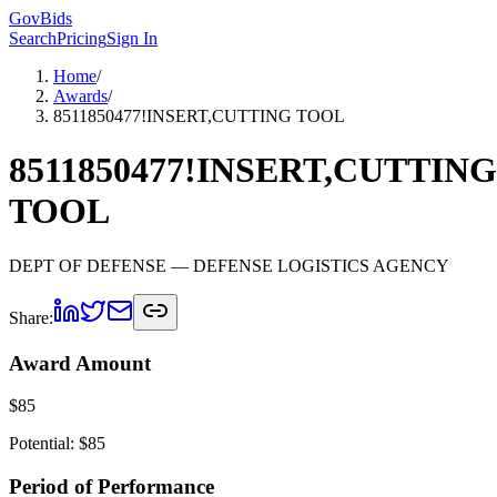
GovBids
Search
Pricing
Sign In
Home
/
Awards
/
8511850477!INSERT,CUTTING TOOL
8511850477!INSERT,CUTTING
TOOL
DEPT OF DEFENSE
— DEFENSE LOGISTICS AGENCY
Share:
Award Amount
$
85
Potential: $
85
Period of Performance