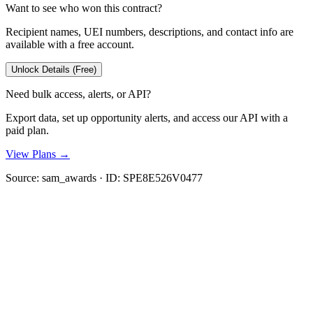
Want to see who won this contract?
Recipient names, UEI numbers, descriptions, and contact info are
available with a free account.
Unlock Details (Free)
Need bulk access, alerts, or API?
Export data, set up opportunity alerts, and access our API with a
paid plan.
View Plans →
Source:
sam_awards
· ID:
SPE8E526V0477