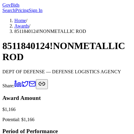
GovBids
Search
Pricing
Sign In
Home
/
Awards
/
8511840124!NONMETALLIC ROD
8511840124!NONMETALLIC
ROD
DEPT OF DEFENSE
— DEFENSE LOGISTICS AGENCY
Share:
Award Amount
$
1,166
Potential: $
1,166
Period of Performance