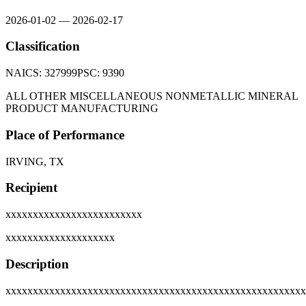
2026-01-02
—
2026-02-17
Classification
NAICS:
327999
PSC:
9390
ALL OTHER MISCELLANEOUS NONMETALLIC MINERAL
PRODUCT MANUFACTURING
Place of Performance
IRVING, TX
Recipient
xxxxxxxxxxxxxxxxxxxxxxxxx
xxxxxxxxxxxxxxxxxxxx
Description
xxxxxxxxxxxxxxxxxxxxxxxxxxxxxxxxxxxxxxxxxxxxxxxxxxxxxxx