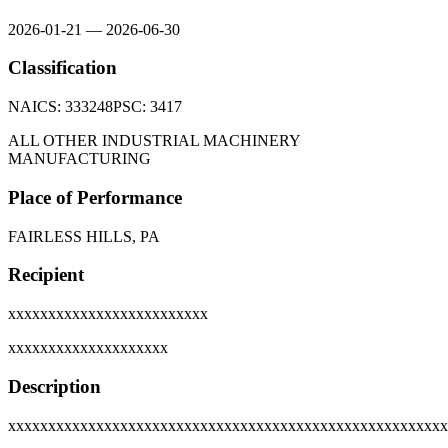
2026-01-21
—
2026-06-30
Classification
NAICS:
333248
PSC:
3417
ALL OTHER INDUSTRIAL MACHINERY
MANUFACTURING
Place of Performance
FAIRLESS HILLS, PA
Recipient
xxxxxxxxxxxxxxxxxxxxxxxxx
xxxxxxxxxxxxxxxxxxxx
Description
xxxxxxxxxxxxxxxxxxxxxxxxxxxxxxxxxxxxxxxxxxxxxxxxxxxxxxx