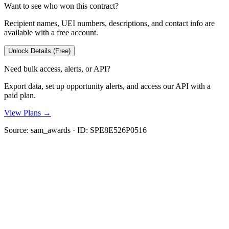
Want to see who won this contract?
Recipient names, UEI numbers, descriptions, and contact info are
available with a free account.
Unlock Details (Free)
Need bulk access, alerts, or API?
Export data, set up opportunity alerts, and access our API with a
paid plan.
View Plans →
Source:
sam_awards
· ID:
SPE8E526P0516