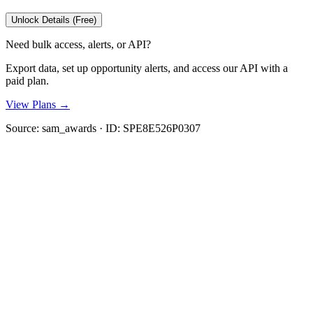
Unlock Details (Free)
Need bulk access, alerts, or API?
Export data, set up opportunity alerts, and access our API with a
paid plan.
View Plans →
Source:
sam_awards
· ID:
SPE8E526P0307