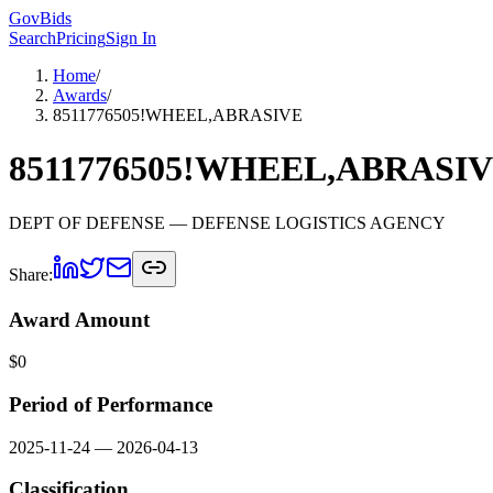
GovBids
Search
Pricing
Sign In
Home
/
Awards
/
8511776505!WHEEL,ABRASIVE
8511776505!WHEEL,ABRASI
DEPT OF DEFENSE
— DEFENSE LOGISTICS AGENCY
Share:
Award Amount
$
0
Period of Performance
2025-11-24
—
2026-04-13
Classification