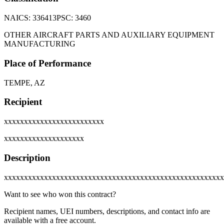
NAICS:
336413
PSC:
3460
OTHER AIRCRAFT PARTS AND AUXILIARY EQUIPMENT
MANUFACTURING
Place of Performance
TEMPE, AZ
Recipient
xxxxxxxxxxxxxxxxxxxxxxxxx
xxxxxxxxxxxxxxxxxxxx
Description
xxxxxxxxxxxxxxxxxxxxxxxxxxxxxxxxxxxxxxxxxxxxxxxxxxxxxxx
Want to see who won this contract?
Recipient names, UEI numbers, descriptions, and contact info are
available with a free account.