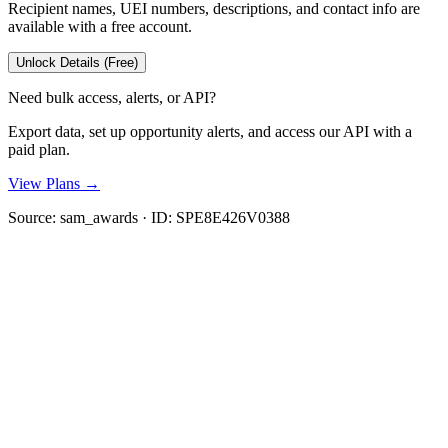
Recipient names, UEI numbers, descriptions, and contact info are
available with a free account.
Unlock Details (Free)
Need bulk access, alerts, or API?
Export data, set up opportunity alerts, and access our API with a
paid plan.
View Plans →
Source:
sam_awards
· ID:
SPE8E426V0388