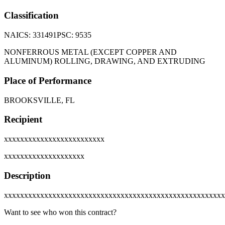
Classification
NAICS:
331491
PSC:
9535
NONFERROUS METAL (EXCEPT COPPER AND
ALUMINUM) ROLLING, DRAWING, AND EXTRUDING
Place of Performance
BROOKSVILLE, FL
Recipient
xxxxxxxxxxxxxxxxxxxxxxxxx
xxxxxxxxxxxxxxxxxxxx
Description
xxxxxxxxxxxxxxxxxxxxxxxxxxxxxxxxxxxxxxxxxxxxxxxxxxxxxxx
Want to see who won this contract?