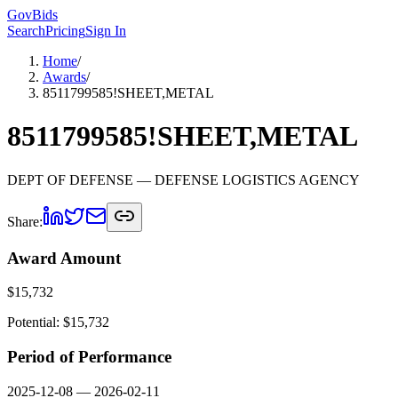
GovBids
Search
Pricing
Sign In
Home
/
Awards
/
8511799585!SHEET,METAL
8511799585!SHEET,METAL
DEPT OF DEFENSE
— DEFENSE LOGISTICS AGENCY
Share:
Award Amount
$
15,732
Potential: $
15,732
Period of Performance
2025-12-08
—
2026-02-11