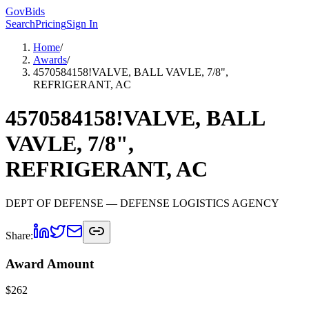
GovBids
Search
Pricing
Sign In
Home
/
Awards
/
4570584158!VALVE, BALL VAVLE, 7/8",
REFRIGERANT, AC
4570584158!VALVE, BALL
VAVLE, 7/8",
REFRIGERANT, AC
DEPT OF DEFENSE
— DEFENSE LOGISTICS AGENCY
Share:
Award Amount
$
262