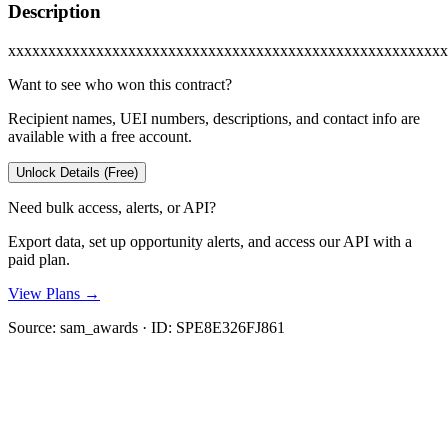
Description
xxxxxxxxxxxxxxxxxxxxxxxxxxxxxxxxxxxxxxxxxxxxxxxxxxxxxxx
Want to see who won this contract?
Recipient names, UEI numbers, descriptions, and contact info are
available with a free account.
Unlock Details (Free)
Need bulk access, alerts, or API?
Export data, set up opportunity alerts, and access our API with a
paid plan.
View Plans →
Source:
sam_awards
· ID:
SPE8E326FJ861