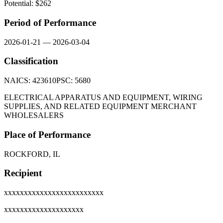
Potential: $
262
Period of Performance
2026-01-21
—
2026-03-04
Classification
NAICS:
423610
PSC:
5680
ELECTRICAL APPARATUS AND EQUIPMENT, WIRING
SUPPLIES, AND RELATED EQUIPMENT MERCHANT
WHOLESALERS
Place of Performance
ROCKFORD, IL
Recipient
xxxxxxxxxxxxxxxxxxxxxxxxx
xxxxxxxxxxxxxxxxxxxx