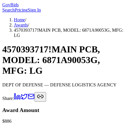
GovBids
Search
Pricing
Sign In
Home
/
Awards
/
4570393717!MAIN PCB, MODEL: 6871A90053G, MFG:
LG
4570393717!MAIN PCB,
MODEL: 6871A90053G,
MFG: LG
DEPT OF DEFENSE
— DEFENSE LOGISTICS AGENCY
Share:
Award Amount
$
886