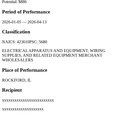
Potential: $
886
Period of Performance
2026-01-05
—
2026-04-13
Classification
NAICS:
423610
PSC:
5680
ELECTRICAL APPARATUS AND EQUIPMENT, WIRING
SUPPLIES, AND RELATED EQUIPMENT MERCHANT
WHOLESALERS
Place of Performance
ROCKFORD, IL
Recipient
xxxxxxxxxxxxxxxxxxxxxxxxx
xxxxxxxxxxxxxxxxxxxx