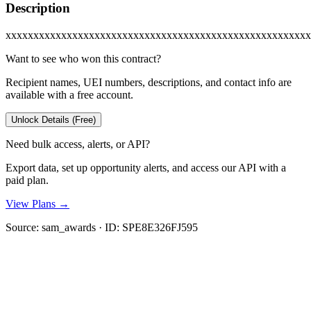
Description
xxxxxxxxxxxxxxxxxxxxxxxxxxxxxxxxxxxxxxxxxxxxxxxxxxxxxxx
Want to see who won this contract?
Recipient names, UEI numbers, descriptions, and contact info are
available with a free account.
Unlock Details (Free)
Need bulk access, alerts, or API?
Export data, set up opportunity alerts, and access our API with a
paid plan.
View Plans →
Source:
sam_awards
· ID:
SPE8E326FJ595