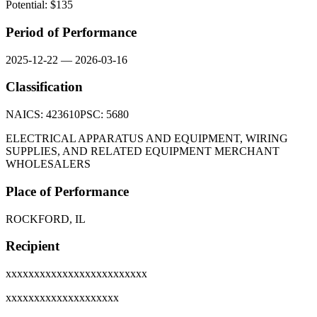
Potential: $
135
Period of Performance
2025-12-22
—
2026-03-16
Classification
NAICS:
423610
PSC:
5680
ELECTRICAL APPARATUS AND EQUIPMENT, WIRING
SUPPLIES, AND RELATED EQUIPMENT MERCHANT
WHOLESALERS
Place of Performance
ROCKFORD, IL
Recipient
xxxxxxxxxxxxxxxxxxxxxxxxx
xxxxxxxxxxxxxxxxxxxx