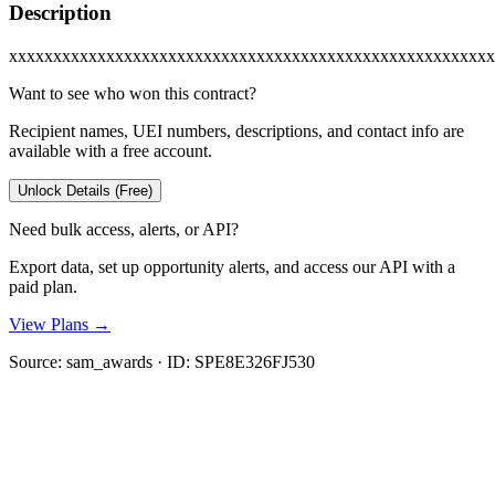
Description
xxxxxxxxxxxxxxxxxxxxxxxxxxxxxxxxxxxxxxxxxxxxxxxxxxxxxxx
Want to see who won this contract?
Recipient names, UEI numbers, descriptions, and contact info are
available with a free account.
Unlock Details (Free)
Need bulk access, alerts, or API?
Export data, set up opportunity alerts, and access our API with a
paid plan.
View Plans →
Source:
sam_awards
· ID:
SPE8E326FJ530