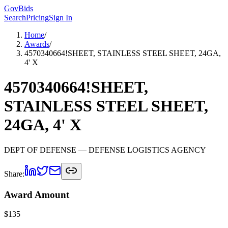
GovBids
Search
Pricing
Sign In
Home
/
Awards
/
4570340664!SHEET, STAINLESS STEEL SHEET, 24GA,
4' X
4570340664!SHEET,
STAINLESS STEEL SHEET,
24GA, 4' X
DEPT OF DEFENSE
— DEFENSE LOGISTICS AGENCY
Share:
Award Amount
$
135