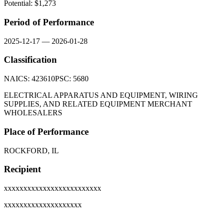
Potential: $
1,273
Period of Performance
2025-12-17
—
2026-01-28
Classification
NAICS:
423610
PSC:
5680
ELECTRICAL APPARATUS AND EQUIPMENT, WIRING
SUPPLIES, AND RELATED EQUIPMENT MERCHANT
WHOLESALERS
Place of Performance
ROCKFORD, IL
Recipient
xxxxxxxxxxxxxxxxxxxxxxxxx
xxxxxxxxxxxxxxxxxxxx