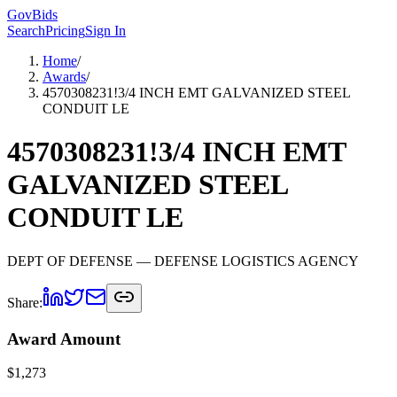
GovBids
Search
Pricing
Sign In
Home
/
Awards
/
4570308231!3/4 INCH EMT GALVANIZED STEEL
CONDUIT LE
4570308231!3/4 INCH EMT
GALVANIZED STEEL
CONDUIT LE
DEPT OF DEFENSE
— DEFENSE LOGISTICS AGENCY
Share:
Award Amount
$
1,273