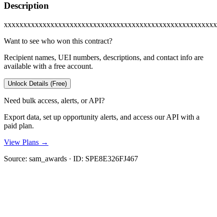
Description
xxxxxxxxxxxxxxxxxxxxxxxxxxxxxxxxxxxxxxxxxxxxxxxxxxxxxxx
Want to see who won this contract?
Recipient names, UEI numbers, descriptions, and contact info are
available with a free account.
Unlock Details (Free)
Need bulk access, alerts, or API?
Export data, set up opportunity alerts, and access our API with a
paid plan.
View Plans →
Source:
sam_awards
· ID:
SPE8E326FJ467