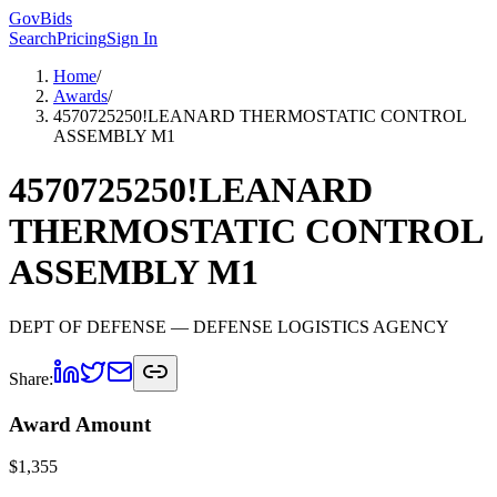
GovBids
Search
Pricing
Sign In
Home
/
Awards
/
4570725250!LEANARD THERMOSTATIC CONTROL
ASSEMBLY M1
4570725250!LEANARD
THERMOSTATIC CONTROL
ASSEMBLY M1
DEPT OF DEFENSE
— DEFENSE LOGISTICS AGENCY
Share:
Award Amount
$
1,355