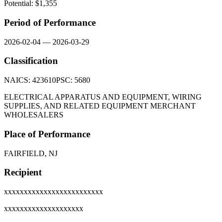
Potential: $
1,355
Period of Performance
2026-02-04
—
2026-03-29
Classification
NAICS:
423610
PSC:
5680
ELECTRICAL APPARATUS AND EQUIPMENT, WIRING
SUPPLIES, AND RELATED EQUIPMENT MERCHANT
WHOLESALERS
Place of Performance
FAIRFIELD, NJ
Recipient
xxxxxxxxxxxxxxxxxxxxxxxxx
xxxxxxxxxxxxxxxxxxxx