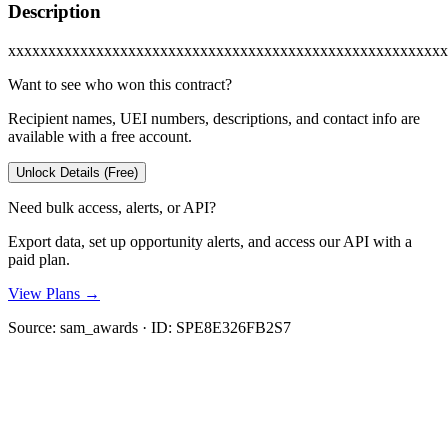
Description
xxxxxxxxxxxxxxxxxxxxxxxxxxxxxxxxxxxxxxxxxxxxxxxxxxxxxxx
Want to see who won this contract?
Recipient names, UEI numbers, descriptions, and contact info are
available with a free account.
Unlock Details (Free)
Need bulk access, alerts, or API?
Export data, set up opportunity alerts, and access our API with a
paid plan.
View Plans →
Source:
sam_awards
· ID:
SPE8E326FB2S7