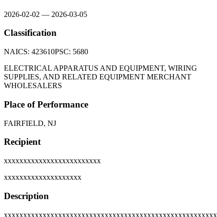
2026-02-02
—
2026-03-05
Classification
NAICS:
423610
PSC:
5680
ELECTRICAL APPARATUS AND EQUIPMENT, WIRING
SUPPLIES, AND RELATED EQUIPMENT MERCHANT
WHOLESALERS
Place of Performance
FAIRFIELD, NJ
Recipient
xxxxxxxxxxxxxxxxxxxxxxxxx
xxxxxxxxxxxxxxxxxxxx
Description
xxxxxxxxxxxxxxxxxxxxxxxxxxxxxxxxxxxxxxxxxxxxxxxxxxxxxxx