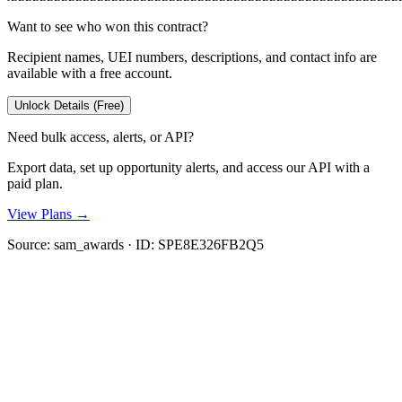
Want to see who won this contract?
Recipient names, UEI numbers, descriptions, and contact info are
available with a free account.
Unlock Details (Free)
Need bulk access, alerts, or API?
Export data, set up opportunity alerts, and access our API with a
paid plan.
View Plans →
Source:
sam_awards
· ID:
SPE8E326FB2Q5