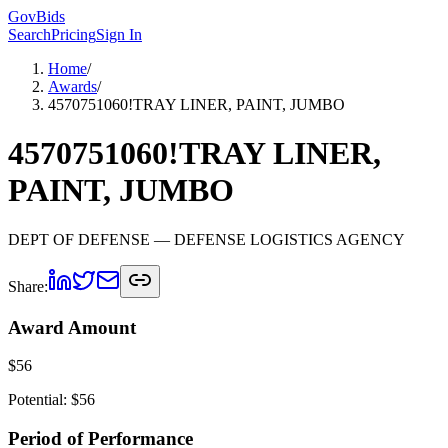
GovBids
Search
Pricing
Sign In
Home
/
Awards
/
4570751060!TRAY LINER, PAINT, JUMBO
4570751060!TRAY LINER,
PAINT, JUMBO
DEPT OF DEFENSE
— DEFENSE LOGISTICS AGENCY
Share:
Award Amount
$
56
Potential: $
56
Period of Performance