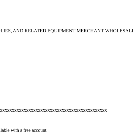
PPLIES, AND RELATED EQUIPMENT MERCHANT WHOLESAL
xxxxxxxxxxxxxxxxxxxxxxxxxxxxxxxxxxxxxxxxxxxxx
lable with a free account.