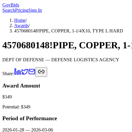
GovBids
Search
Pricing
Sign In
Home
/
Awards
/
4570680148!PIPE, COPPER, 1-1/4X10, TYPE L HARD
4570680148!PIPE, COPPER, 1
DEPT OF DEFENSE
— DEFENSE LOGISTICS AGENCY
Share:
Award Amount
$
349
Potential: $
349
Period of Performance
2026-01-28
—
2026-03-06