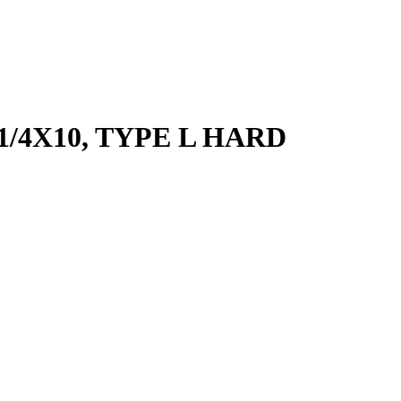
-1/4X10, TYPE L HARD