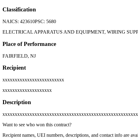
Classification
NAICS:
423610
PSC:
5680
ELECTRICAL APPARATUS AND EQUIPMENT, WIRING SU
Place of Performance
FAIRFIELD, NJ
Recipient
xxxxxxxxxxxxxxxxxxxxxxxxx
xxxxxxxxxxxxxxxxxxxx
Description
xxxxxxxxxxxxxxxxxxxxxxxxxxxxxxxxxxxxxxxxxxxxxxxxxxxxxxx
Want to see who won this contract?
Recipient names, UEI numbers, descriptions, and contact info are avai