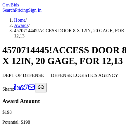
GovBids
Search
Pricing
Sign In
Home
/
Awards
/
4570714445!ACCESS DOOR 8 X 12IN, 20 GAGE, FOR
12,13
4570714445!ACCESS DOOR 8
X 12IN, 20 GAGE, FOR 12,13
DEPT OF DEFENSE
— DEFENSE LOGISTICS AGENCY
Share:
Award Amount
$
198
Potential: $
198