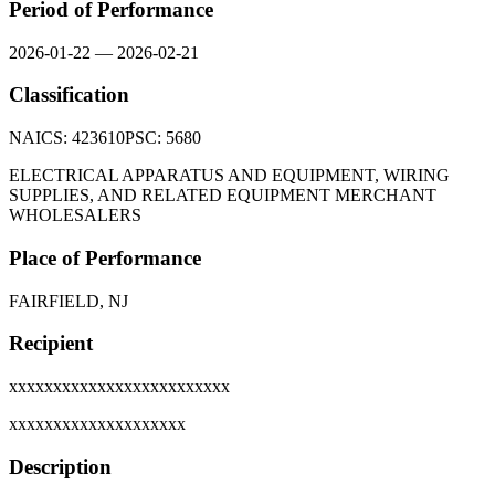
Period of Performance
2026-01-22
—
2026-02-21
Classification
NAICS:
423610
PSC:
5680
ELECTRICAL APPARATUS AND EQUIPMENT, WIRING
SUPPLIES, AND RELATED EQUIPMENT MERCHANT
WHOLESALERS
Place of Performance
FAIRFIELD, NJ
Recipient
xxxxxxxxxxxxxxxxxxxxxxxxx
xxxxxxxxxxxxxxxxxxxx
Description