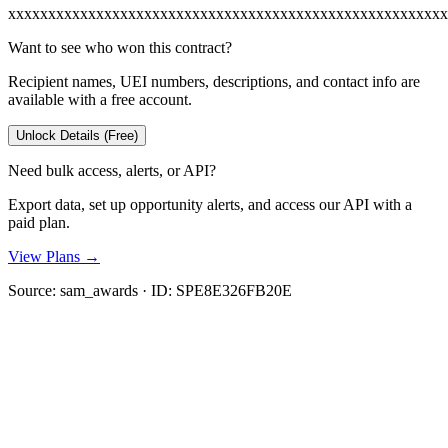
xxxxxxxxxxxxxxxxxxxxxxxxxxxxxxxxxxxxxxxxxxxxxxxxxxxxxxx
Want to see who won this contract?
Recipient names, UEI numbers, descriptions, and contact info are
available with a free account.
Unlock Details (Free)
Need bulk access, alerts, or API?
Export data, set up opportunity alerts, and access our API with a
paid plan.
View Plans →
Source:
sam_awards
· ID:
SPE8E326FB20E