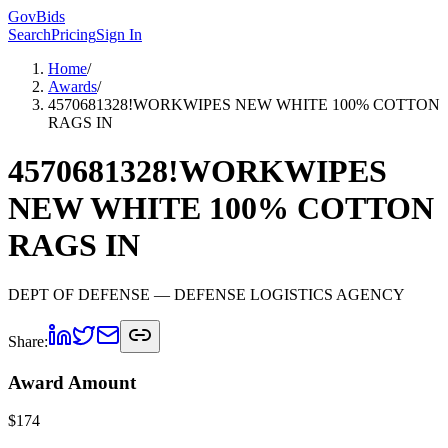
GovBids
Search
Pricing
Sign In
Home
/
Awards
/
4570681328!WORKWIPES NEW WHITE 100% COTTON
RAGS IN
4570681328!WORKWIPES
NEW WHITE 100% COTTON
RAGS IN
DEPT OF DEFENSE
— DEFENSE LOGISTICS AGENCY
Share:
Award Amount
$
174