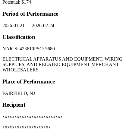
Potential: $
174
Period of Performance
2026-01-21
—
2026-02-24
Classification
NAICS:
423610
PSC:
5680
ELECTRICAL APPARATUS AND EQUIPMENT, WIRING
SUPPLIES, AND RELATED EQUIPMENT MERCHANT
WHOLESALERS
Place of Performance
FAIRFIELD, NJ
Recipient
xxxxxxxxxxxxxxxxxxxxxxxxx
xxxxxxxxxxxxxxxxxxxx