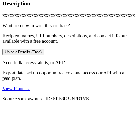
Description
xxxxxxxxxxxxxxxxxxxxxxxxxxxxxxxxxxxxxxxxxxxxxxxxxxxxxxx
Want to see who won this contract?
Recipient names, UEI numbers, descriptions, and contact info are
available with a free account.
Unlock Details (Free)
Need bulk access, alerts, or API?
Export data, set up opportunity alerts, and access our API with a
paid plan.
View Plans →
Source:
sam_awards
· ID:
SPE8E326FB1YS