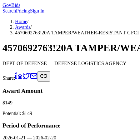
GovBids
Search
Pricing
Sign In
Home
/
Awards
/
4570692763!20A TAMPER/WEATHER-RESISTANT GFCI
4570692763!20A TAMPER/W
DEPT OF DEFENSE
— DEFENSE LOGISTICS AGENCY
Share:
Award Amount
$
149
Potential: $
149
Period of Performance
2026-01-21
—
2026-02-20