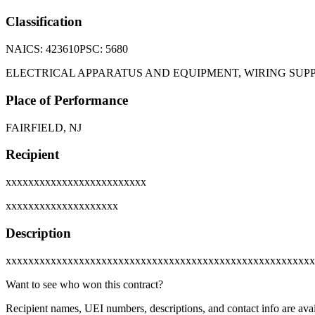
Classification
NAICS:
423610
PSC:
5680
ELECTRICAL APPARATUS AND EQUIPMENT, WIRING SU
Place of Performance
FAIRFIELD, NJ
Recipient
xxxxxxxxxxxxxxxxxxxxxxxxx
xxxxxxxxxxxxxxxxxxxx
Description
xxxxxxxxxxxxxxxxxxxxxxxxxxxxxxxxxxxxxxxxxxxxxxxxxxxxxxx
Want to see who won this contract?
Recipient names, UEI numbers, descriptions, and contact info are avai