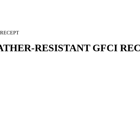
 RECEPT
EATHER-RESISTANT GFCI RE