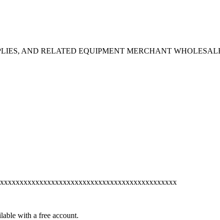
PPLIES, AND RELATED EQUIPMENT MERCHANT WHOLESAL
xxxxxxxxxxxxxxxxxxxxxxxxxxxxxxxxxxxxxxxxxxxxx
lable with a free account.