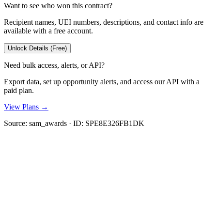
Want to see who won this contract?
Recipient names, UEI numbers, descriptions, and contact info are
available with a free account.
Unlock Details (Free)
Need bulk access, alerts, or API?
Export data, set up opportunity alerts, and access our API with a
paid plan.
View Plans →
Source:
sam_awards
· ID:
SPE8E326FB1DK