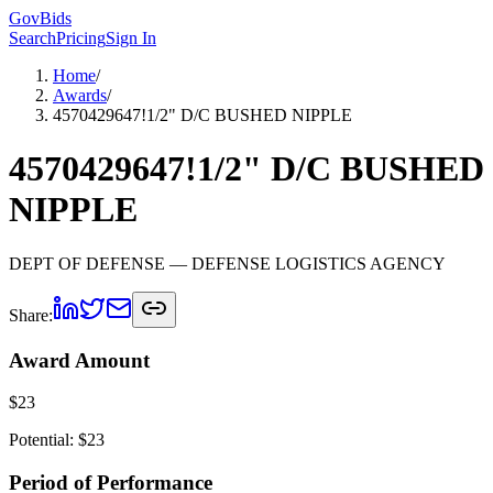
GovBids
Search
Pricing
Sign In
Home
/
Awards
/
4570429647!1/2" D/C BUSHED NIPPLE
4570429647!1/2" D/C BUSHED
NIPPLE
DEPT OF DEFENSE
— DEFENSE LOGISTICS AGENCY
Share:
Award Amount
$
23
Potential: $
23
Period of Performance