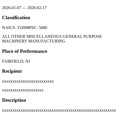
2026-01-07
—
2026-02-17
Classification
NAICS:
333998
PSC:
5680
ALL OTHER MISCELLANEOUS GENERAL PURPOSE
MACHINERY MANUFACTURING
Place of Performance
FAIRFIELD, NJ
Recipient
xxxxxxxxxxxxxxxxxxxxxxxxx
xxxxxxxxxxxxxxxxxxxx
Description
xxxxxxxxxxxxxxxxxxxxxxxxxxxxxxxxxxxxxxxxxxxxxxxxxxxxxxx