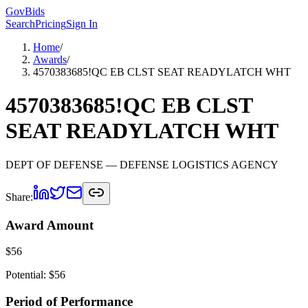
GovBids
Search
Pricing
Sign In
Home
/
Awards
/
4570383685!QC EB CLST SEAT READYLATCH WHT
4570383685!QC EB CLST
SEAT READYLATCH WHT
DEPT OF DEFENSE
— DEFENSE LOGISTICS AGENCY
Share:
Award Amount
$
56
Potential: $
56
Period of Performance