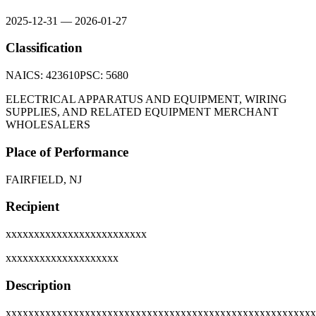
2025-12-31
—
2026-01-27
Classification
NAICS:
423610
PSC:
5680
ELECTRICAL APPARATUS AND EQUIPMENT, WIRING
SUPPLIES, AND RELATED EQUIPMENT MERCHANT
WHOLESALERS
Place of Performance
FAIRFIELD, NJ
Recipient
xxxxxxxxxxxxxxxxxxxxxxxxx
xxxxxxxxxxxxxxxxxxxx
Description
xxxxxxxxxxxxxxxxxxxxxxxxxxxxxxxxxxxxxxxxxxxxxxxxxxxxxxx