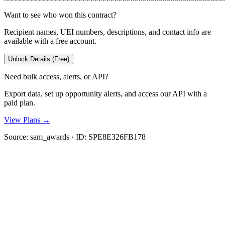
Want to see who won this contract?
Recipient names, UEI numbers, descriptions, and contact info are
available with a free account.
Unlock Details (Free)
Need bulk access, alerts, or API?
Export data, set up opportunity alerts, and access our API with a
paid plan.
View Plans →
Source:
sam_awards
· ID:
SPE8E326FB178