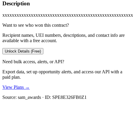
Description
xxxxxxxxxxxxxxxxxxxxxxxxxxxxxxxxxxxxxxxxxxxxxxxxxxxxxxx
Want to see who won this contract?
Recipient names, UEI numbers, descriptions, and contact info are
available with a free account.
Unlock Details (Free)
Need bulk access, alerts, or API?
Export data, set up opportunity alerts, and access our API with a
paid plan.
View Plans →
Source:
sam_awards
· ID:
SPE8E326FB0Z1