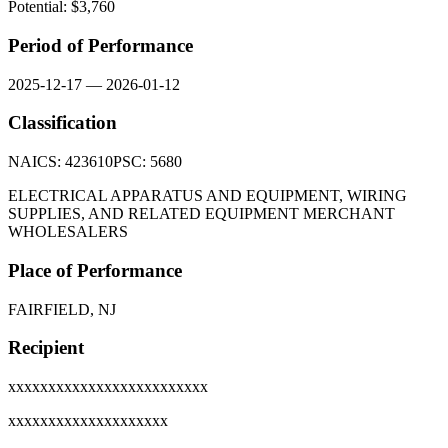
Potential: $
3,760
Period of Performance
2025-12-17
—
2026-01-12
Classification
NAICS:
423610
PSC:
5680
ELECTRICAL APPARATUS AND EQUIPMENT, WIRING
SUPPLIES, AND RELATED EQUIPMENT MERCHANT
WHOLESALERS
Place of Performance
FAIRFIELD, NJ
Recipient
xxxxxxxxxxxxxxxxxxxxxxxxx
xxxxxxxxxxxxxxxxxxxx