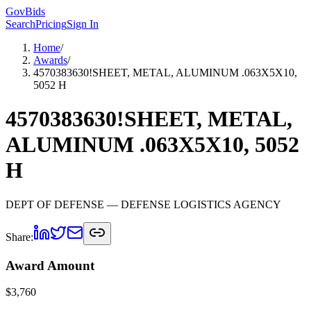
GovBids
Search
Pricing
Sign In
Home
/
Awards
/
4570383630!SHEET, METAL, ALUMINUM .063X5X10,
5052 H
4570383630!SHEET, METAL,
ALUMINUM .063X5X10, 5052
H
DEPT OF DEFENSE
— DEFENSE LOGISTICS AGENCY
Share:
Award Amount
$
3,760