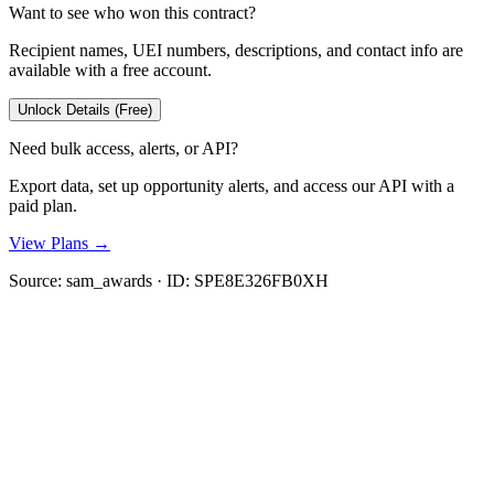
Want to see who won this contract?
Recipient names, UEI numbers, descriptions, and contact info are
available with a free account.
Unlock Details (Free)
Need bulk access, alerts, or API?
Export data, set up opportunity alerts, and access our API with a
paid plan.
View Plans →
Source:
sam_awards
· ID:
SPE8E326FB0XH