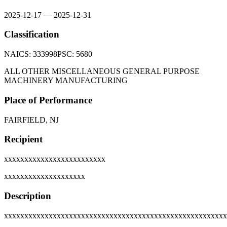
2025-12-17
—
2025-12-31
Classification
NAICS:
333998
PSC:
5680
ALL OTHER MISCELLANEOUS GENERAL PURPOSE
MACHINERY MANUFACTURING
Place of Performance
FAIRFIELD, NJ
Recipient
xxxxxxxxxxxxxxxxxxxxxxxxx
xxxxxxxxxxxxxxxxxxxx
Description
xxxxxxxxxxxxxxxxxxxxxxxxxxxxxxxxxxxxxxxxxxxxxxxxxxxxxxx