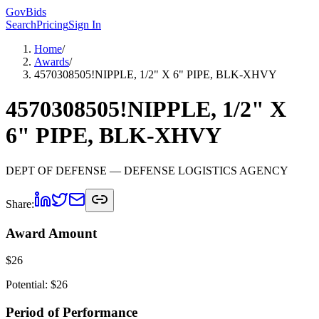
GovBids
Search
Pricing
Sign In
Home
/
Awards
/
4570308505!NIPPLE, 1/2" X 6" PIPE, BLK-XHVY
4570308505!NIPPLE, 1/2" X
6" PIPE, BLK-XHVY
DEPT OF DEFENSE
— DEFENSE LOGISTICS AGENCY
Share:
Award Amount
$
26
Potential: $
26
Period of Performance