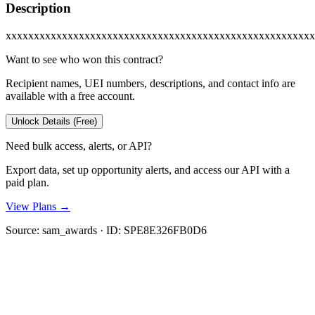
Description
xxxxxxxxxxxxxxxxxxxxxxxxxxxxxxxxxxxxxxxxxxxxxxxxxxxxxxx
Want to see who won this contract?
Recipient names, UEI numbers, descriptions, and contact info are
available with a free account.
Unlock Details (Free)
Need bulk access, alerts, or API?
Export data, set up opportunity alerts, and access our API with a
paid plan.
View Plans →
Source:
sam_awards
· ID:
SPE8E326FB0D6