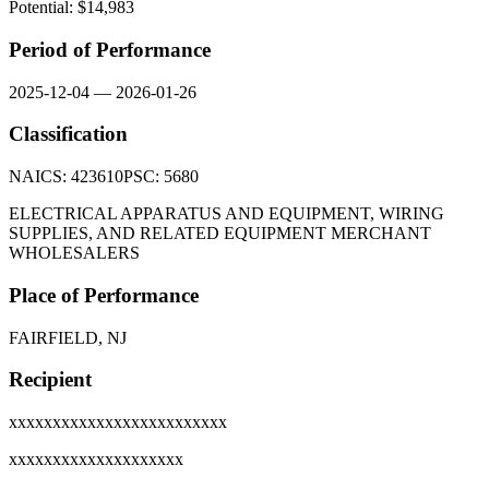
Potential: $
14,983
Period of Performance
2025-12-04
—
2026-01-26
Classification
NAICS:
423610
PSC:
5680
ELECTRICAL APPARATUS AND EQUIPMENT, WIRING
SUPPLIES, AND RELATED EQUIPMENT MERCHANT
WHOLESALERS
Place of Performance
FAIRFIELD, NJ
Recipient
xxxxxxxxxxxxxxxxxxxxxxxxx
xxxxxxxxxxxxxxxxxxxx