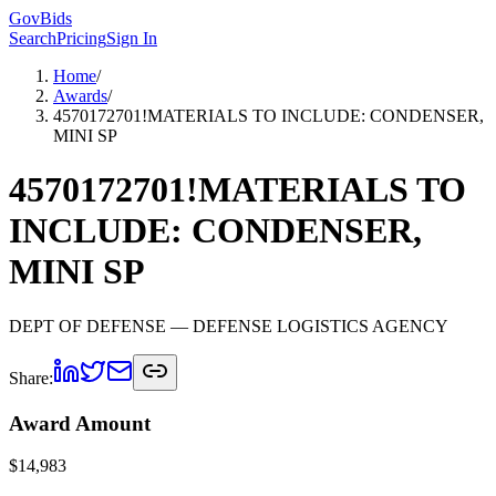
GovBids
Search
Pricing
Sign In
Home
/
Awards
/
4570172701!MATERIALS TO INCLUDE: CONDENSER,
MINI SP
4570172701!MATERIALS TO
INCLUDE: CONDENSER,
MINI SP
DEPT OF DEFENSE
— DEFENSE LOGISTICS AGENCY
Share:
Award Amount
$
14,983