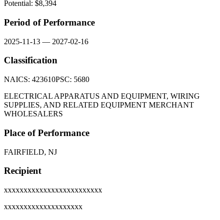
Potential: $
8,394
Period of Performance
2025-11-13
—
2027-02-16
Classification
NAICS:
423610
PSC:
5680
ELECTRICAL APPARATUS AND EQUIPMENT, WIRING
SUPPLIES, AND RELATED EQUIPMENT MERCHANT
WHOLESALERS
Place of Performance
FAIRFIELD, NJ
Recipient
xxxxxxxxxxxxxxxxxxxxxxxxx
xxxxxxxxxxxxxxxxxxxx