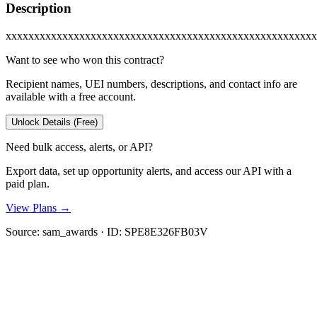
Description
xxxxxxxxxxxxxxxxxxxxxxxxxxxxxxxxxxxxxxxxxxxxxxxxxxxxxxx
Want to see who won this contract?
Recipient names, UEI numbers, descriptions, and contact info are
available with a free account.
Unlock Details (Free)
Need bulk access, alerts, or API?
Export data, set up opportunity alerts, and access our API with a
paid plan.
View Plans →
Source:
sam_awards
· ID:
SPE8E326FB03V