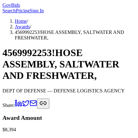
GovBids
Search
Pricing
Sign In
Home
/
Awards
/
4569992253!HOSE ASSEMBLY, SALTWATER AND
FRESHWATER,
4569992253!HOSE
ASSEMBLY, SALTWATER
AND FRESHWATER,
DEPT OF DEFENSE
— DEFENSE LOGISTICS AGENCY
Share:
Award Amount
$
8,394