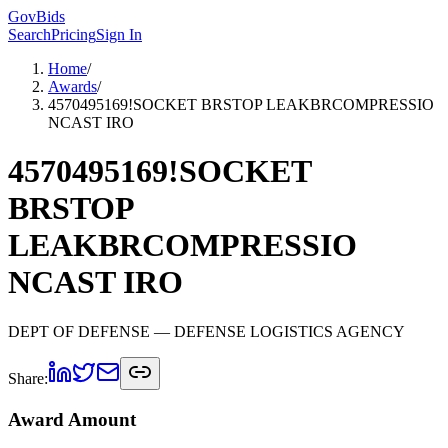
GovBids
Search
Pricing
Sign In
Home
/
Awards
/
4570495169!SOCKET BRSTOP LEAKBRCOMPRESSIO
NCAST IRO
4570495169!SOCKET
BRSTOP
LEAKBRCOMPRESSIO
NCAST IRO
DEPT OF DEFENSE
— DEFENSE LOGISTICS AGENCY
Share:
Award Amount