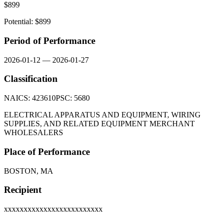
$
899
Potential: $
899
Period of Performance
2026-01-12
—
2026-01-27
Classification
NAICS:
423610
PSC:
5680
ELECTRICAL APPARATUS AND EQUIPMENT, WIRING
SUPPLIES, AND RELATED EQUIPMENT MERCHANT
WHOLESALERS
Place of Performance
BOSTON, MA
Recipient
xxxxxxxxxxxxxxxxxxxxxxxxx