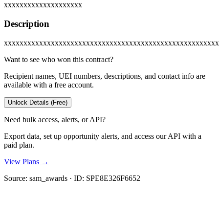
xxxxxxxxxxxxxxxxxxxx
Description
xxxxxxxxxxxxxxxxxxxxxxxxxxxxxxxxxxxxxxxxxxxxxxxxxxxxxxx
Want to see who won this contract?
Recipient names, UEI numbers, descriptions, and contact info are
available with a free account.
Unlock Details (Free)
Need bulk access, alerts, or API?
Export data, set up opportunity alerts, and access our API with a
paid plan.
View Plans →
Source:
sam_awards
· ID:
SPE8E326F6652