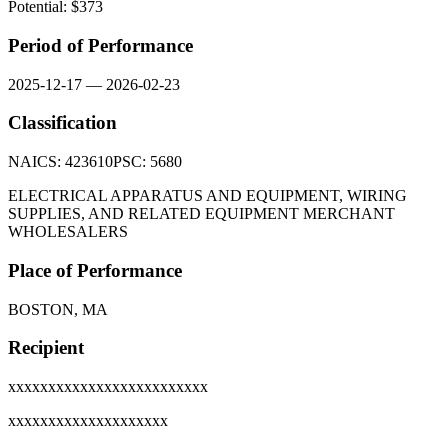
Potential: $
373
Period of Performance
2025-12-17
—
2026-02-23
Classification
NAICS:
423610
PSC:
5680
ELECTRICAL APPARATUS AND EQUIPMENT, WIRING
SUPPLIES, AND RELATED EQUIPMENT MERCHANT
WHOLESALERS
Place of Performance
BOSTON, MA
Recipient
xxxxxxxxxxxxxxxxxxxxxxxxx
xxxxxxxxxxxxxxxxxxxx