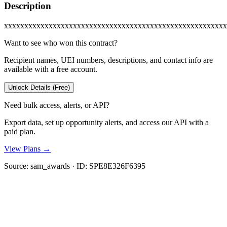
Description
xxxxxxxxxxxxxxxxxxxxxxxxxxxxxxxxxxxxxxxxxxxxxxxxxxxxxxx
Want to see who won this contract?
Recipient names, UEI numbers, descriptions, and contact info are
available with a free account.
Unlock Details (Free)
Need bulk access, alerts, or API?
Export data, set up opportunity alerts, and access our API with a
paid plan.
View Plans →
Source:
sam_awards
· ID:
SPE8E326F6395