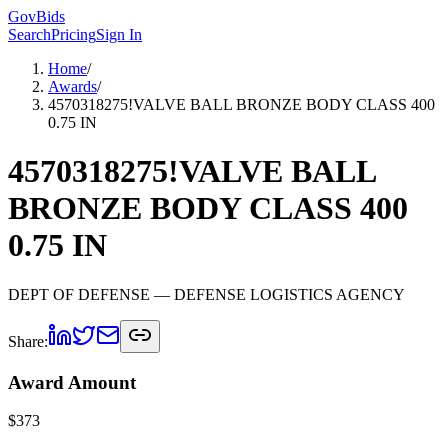
GovBids
Search
Pricing
Sign In
Home
/
Awards
/
4570318275!VALVE BALL BRONZE BODY CLASS 400
0.75 IN
4570318275!VALVE BALL
BRONZE BODY CLASS 400
0.75 IN
DEPT OF DEFENSE
— DEFENSE LOGISTICS AGENCY
Share:
Award Amount
$
373