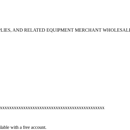
PPLIES, AND RELATED EQUIPMENT MERCHANT WHOLESAL
xxxxxxxxxxxxxxxxxxxxxxxxxxxxxxxxxxxxxxxxxxxxx
lable with a free account.