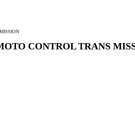
 MISSION
REMOTO CONTROL TRANS MIS