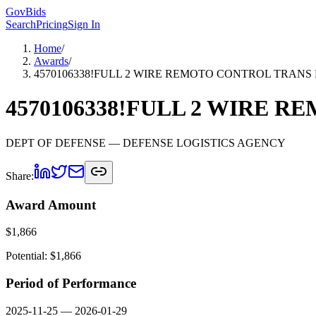
GovBids
Search
Pricing
Sign In
Home
/
Awards
/
4570106338!FULL 2 WIRE REMOTO CONTROL TRANS
4570106338!FULL 2 WIRE 
DEPT OF DEFENSE
— DEFENSE LOGISTICS AGENCY
Share:
Award Amount
$
1,866
Potential: $
1,866
Period of Performance
2025-11-25
—
2026-01-29