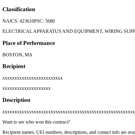
Classification
NAICS:
423610
PSC:
5680
ELECTRICAL APPARATUS AND EQUIPMENT, WIRING SU
Place of Performance
BOSTON, MA
Recipient
xxxxxxxxxxxxxxxxxxxxxxxxx
xxxxxxxxxxxxxxxxxxxx
Description
xxxxxxxxxxxxxxxxxxxxxxxxxxxxxxxxxxxxxxxxxxxxxxxxxxxxxxx
Want to see who won this contract?
Recipient names, UEI numbers, descriptions, and contact info are avai