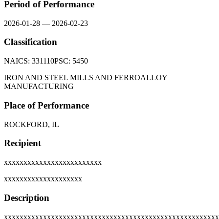
Period of Performance
2026-01-28
—
2026-02-23
Classification
NAICS:
331110
PSC:
5450
IRON AND STEEL MILLS AND FERROALLOY
MANUFACTURING
Place of Performance
ROCKFORD, IL
Recipient
xxxxxxxxxxxxxxxxxxxxxxxxx
xxxxxxxxxxxxxxxxxxxx
Description
xxxxxxxxxxxxxxxxxxxxxxxxxxxxxxxxxxxxxxxxxxxxxxxxxxxxxxx