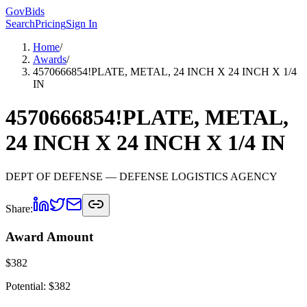
GovBids
Search
Pricing
Sign In
Home
/
Awards
/
4570666854!PLATE, METAL, 24 INCH X 24 INCH X 1/4
IN
4570666854!PLATE, METAL,
24 INCH X 24 INCH X 1/4 IN
DEPT OF DEFENSE
— DEFENSE LOGISTICS AGENCY
Share:
Award Amount
$
382
Potential: $
382