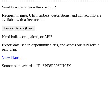
Want to see who won this contract?
Recipient names, UEI numbers, descriptions, and contact info are
available with a free account.
Unlock Details (Free)
Need bulk access, alerts, or API?
Export data, set up opportunity alerts, and access our API with a
paid plan.
View Plans →
Source:
sam_awards
· ID:
SPE8E226FH05X