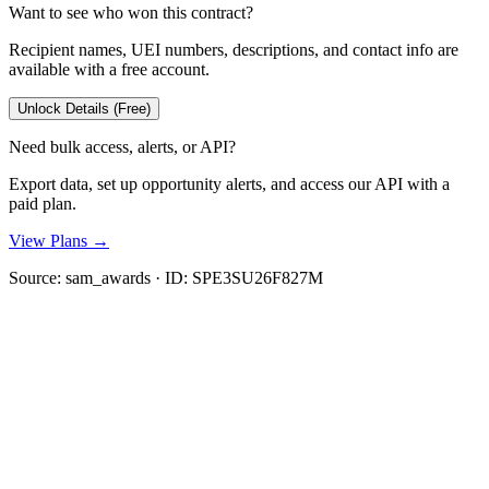
Want to see who won this contract?
Recipient names, UEI numbers, descriptions, and contact info are
available with a free account.
Unlock Details (Free)
Need bulk access, alerts, or API?
Export data, set up opportunity alerts, and access our API with a
paid plan.
View Plans →
Source:
sam_awards
· ID:
SPE3SU26F827M