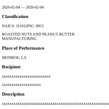
2026-02-04
—
2026-02-04
Classification
NAICS:
311911
PSC:
8915
ROASTED NUTS AND PEANUT BUTTER
MANUFACTURING
Place of Performance
MONROE, LA
Recipient
xxxxxxxxxxxxxxxxxxxxxxxxx
xxxxxxxxxxxxxxxxxxxx
Description
xxxxxxxxxxxxxxxxxxxxxxxxxxxxxxxxxxxxxxxxxxxxxxxxxxxxxxx