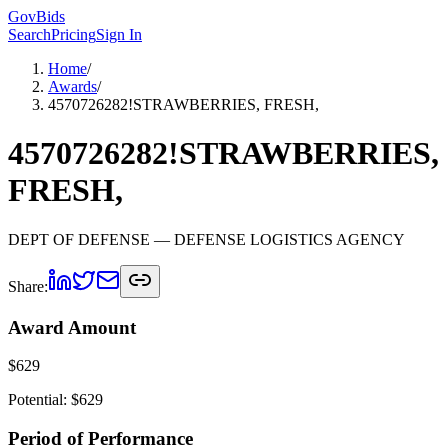
GovBids
Search
Pricing
Sign In
Home
/
Awards
/
4570726282!STRAWBERRIES, FRESH,
4570726282!STRAWBERRIES,
FRESH,
DEPT OF DEFENSE
— DEFENSE LOGISTICS AGENCY
Share:
Award Amount
$
629
Potential: $
629
Period of Performance