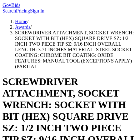
GovBids
Search
Pricing
Sign In
Home
/
Awards
/
SCREWDRIVER ATTACHMENT, SOCKET WRENCH:
SOCKET WITH BIT (HEX) SQUARE DRIVE SZ: 1/2
INCH TWO PIECE TIP SZ: 9/16 INCH OVERALL
LENGTH: 3.71 INCHES MATERIAL: STEEL SOCKET
COATING: CHROME BIT COATING: OXIDE
FEATURES: MANUAL TOOL (EXCEPTIONS APPLY)
(PARTIAL
SCREWDRIVER
ATTACHMENT, SOCKET
WRENCH: SOCKET WITH
BIT (HEX) SQUARE DRIVE
SZ: 1/2 INCH TWO PIECE
TIP SZ: 9/16 INCH OVERALL