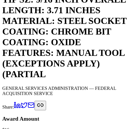
LENGTH: 3.71 INCHES
MATERIAL: STEEL SOCKET
COATING: CHROME BIT
COATING: OXIDE
FEATURES: MANUAL TOOL
(EXCEPTIONS APPLY)
(PARTIAL
GENERAL SERVICES ADMINISTRATION
— FEDERAL
ACQUISITION SERVICE
Share:
Award Amount