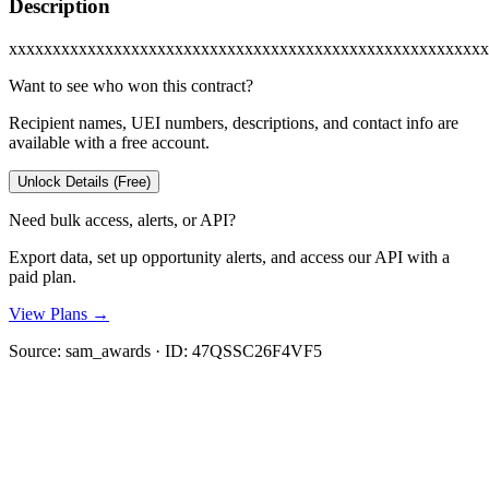
Description
xxxxxxxxxxxxxxxxxxxxxxxxxxxxxxxxxxxxxxxxxxxxxxxxxxxxxxx
Want to see who won this contract?
Recipient names, UEI numbers, descriptions, and contact info are
available with a free account.
Unlock Details (Free)
Need bulk access, alerts, or API?
Export data, set up opportunity alerts, and access our API with a
paid plan.
View Plans →
Source:
sam_awards
· ID:
47QSSC26F4VF5