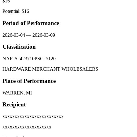
$
16
Potential: $
16
Period of Performance
2026-03-04
—
2026-03-09
Classification
NAICS:
423710
PSC:
5120
HARDWARE MERCHANT WHOLESALERS
Place of Performance
WARREN, MI
Recipient
xxxxxxxxxxxxxxxxxxxxxxxxx
xxxxxxxxxxxxxxxxxxxx