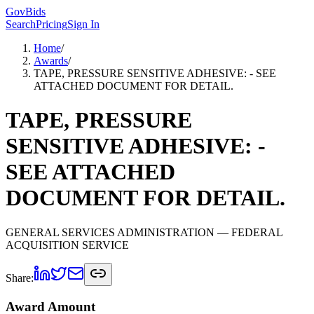
GovBids
Search
Pricing
Sign In
Home
/
Awards
/
TAPE, PRESSURE SENSITIVE ADHESIVE: - SEE
ATTACHED DOCUMENT FOR DETAIL.
TAPE, PRESSURE
SENSITIVE ADHESIVE: -
SEE ATTACHED
DOCUMENT FOR DETAIL.
GENERAL SERVICES ADMINISTRATION
— FEDERAL
ACQUISITION SERVICE
Share:
Award Amount