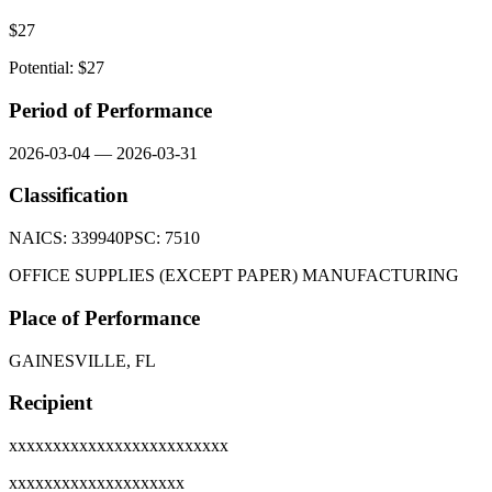
$
27
Potential: $
27
Period of Performance
2026-03-04
—
2026-03-31
Classification
NAICS:
339940
PSC:
7510
OFFICE SUPPLIES (EXCEPT PAPER) MANUFACTURING
Place of Performance
GAINESVILLE, FL
Recipient
xxxxxxxxxxxxxxxxxxxxxxxxx
xxxxxxxxxxxxxxxxxxxx