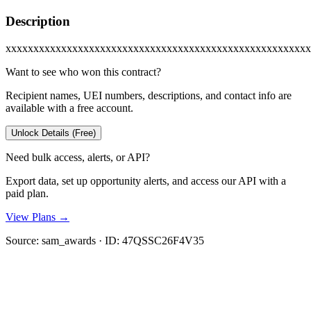
Description
xxxxxxxxxxxxxxxxxxxxxxxxxxxxxxxxxxxxxxxxxxxxxxxxxxxxxxx
Want to see who won this contract?
Recipient names, UEI numbers, descriptions, and contact info are
available with a free account.
Unlock Details (Free)
Need bulk access, alerts, or API?
Export data, set up opportunity alerts, and access our API with a
paid plan.
View Plans →
Source:
sam_awards
· ID:
47QSSC26F4V35