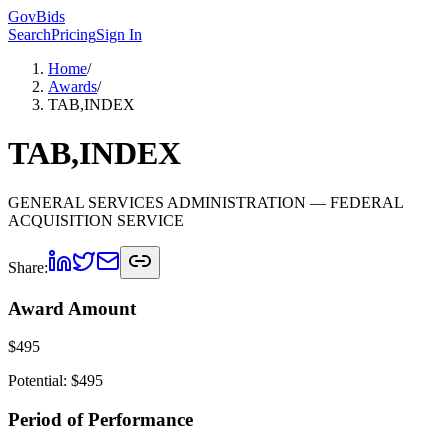
GovBids
Search
Pricing
Sign In
Home
/
Awards
/
TAB,INDEX
TAB,INDEX
GENERAL SERVICES ADMINISTRATION
— FEDERAL
ACQUISITION SERVICE
Share:
Award Amount
$
495
Potential: $
495
Period of Performance