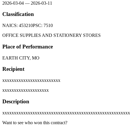
2026-03-04
—
2026-03-11
Classification
NAICS:
453210
PSC:
7510
OFFICE SUPPLIES AND STATIONERY STORES
Place of Performance
EARTH CITY, MO
Recipient
xxxxxxxxxxxxxxxxxxxxxxxxx
xxxxxxxxxxxxxxxxxxxx
Description
xxxxxxxxxxxxxxxxxxxxxxxxxxxxxxxxxxxxxxxxxxxxxxxxxxxxxxx
Want to see who won this contract?