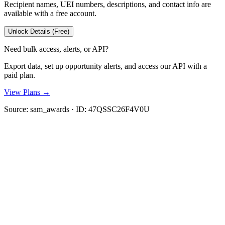
Recipient names, UEI numbers, descriptions, and contact info are
available with a free account.
Unlock Details (Free)
Need bulk access, alerts, or API?
Export data, set up opportunity alerts, and access our API with a
paid plan.
View Plans →
Source:
sam_awards
· ID:
47QSSC26F4V0U