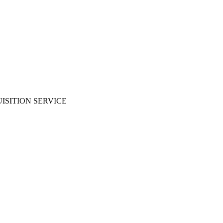
ISITION SERVICE