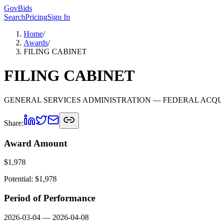
GovBids
Search
Pricing
Sign In
Home
/
Awards
/
FILING CABINET
FILING CABINET
GENERAL SERVICES ADMINISTRATION
— FEDERAL ACQU
Share:
Award Amount
$
1,978
Potential: $
1,978
Period of Performance
2026-03-04
—
2026-04-08