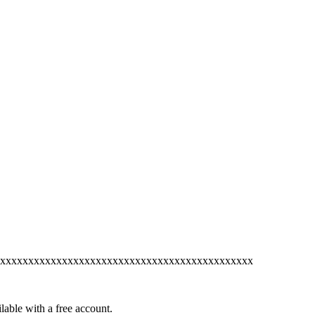
xxxxxxxxxxxxxxxxxxxxxxxxxxxxxxxxxxxxxxxxxxxxx
lable with a free account.