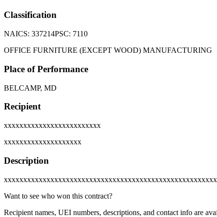
Classification
NAICS:
337214
PSC:
7110
OFFICE FURNITURE (EXCEPT WOOD) MANUFACTURING
Place of Performance
BELCAMP, MD
Recipient
xxxxxxxxxxxxxxxxxxxxxxxxx
xxxxxxxxxxxxxxxxxxxx
Description
xxxxxxxxxxxxxxxxxxxxxxxxxxxxxxxxxxxxxxxxxxxxxxxxxxxxxxx
Want to see who won this contract?
Recipient names, UEI numbers, descriptions, and contact info are avai