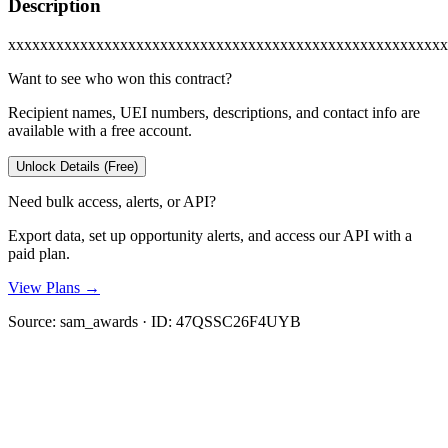
Description
xxxxxxxxxxxxxxxxxxxxxxxxxxxxxxxxxxxxxxxxxxxxxxxxxxxxxxx
Want to see who won this contract?
Recipient names, UEI numbers, descriptions, and contact info are
available with a free account.
Unlock Details (Free)
Need bulk access, alerts, or API?
Export data, set up opportunity alerts, and access our API with a
paid plan.
View Plans →
Source:
sam_awards
· ID:
47QSSC26F4UYB