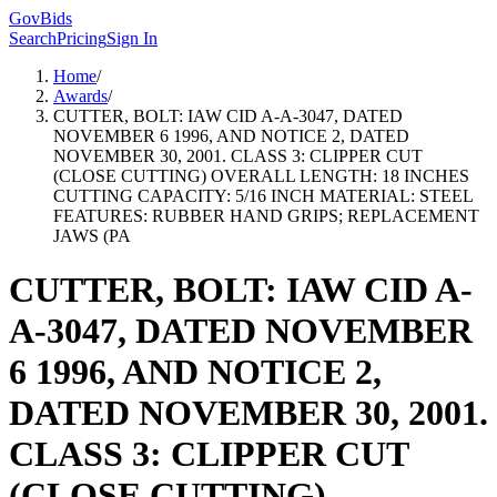
GovBids
Search
Pricing
Sign In
Home
/
Awards
/
CUTTER, BOLT: IAW CID A-A-3047, DATED
NOVEMBER 6 1996, AND NOTICE 2, DATED
NOVEMBER 30, 2001. CLASS 3: CLIPPER CUT
(CLOSE CUTTING) OVERALL LENGTH: 18 INCHES
CUTTING CAPACITY: 5/16 INCH MATERIAL: STEEL
FEATURES: RUBBER HAND GRIPS; REPLACEMENT
JAWS (PA
CUTTER, BOLT: IAW CID A-
A-3047, DATED NOVEMBER
6 1996, AND NOTICE 2,
DATED NOVEMBER 30, 2001.
CLASS 3: CLIPPER CUT
(CLOSE CUTTING)