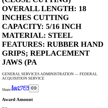
OVERALL LENGTH: 18
INCHES CUTTING
CAPACITY: 5/16 INCH
MATERIAL: STEEL
FEATURES: RUBBER HAND
GRIPS; REPLACEMENT
JAWS (PA
GENERAL SERVICES ADMINISTRATION
— FEDERAL
ACQUISITION SERVICE
Share:
Award Amount