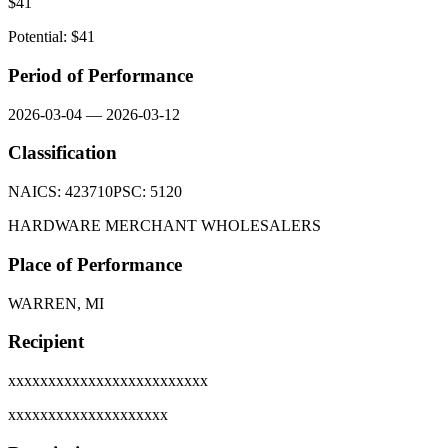
$
41
Potential: $
41
Period of Performance
2026-03-04
—
2026-03-12
Classification
NAICS:
423710
PSC:
5120
HARDWARE MERCHANT WHOLESALERS
Place of Performance
WARREN, MI
Recipient
xxxxxxxxxxxxxxxxxxxxxxxxx
xxxxxxxxxxxxxxxxxxxx