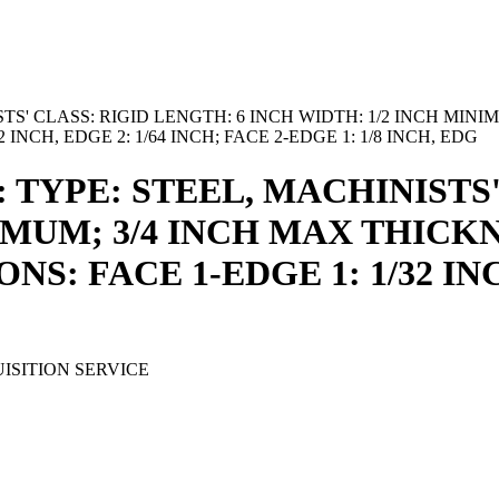
TS' CLASS: RIGID LENGTH: 6 INCH WIDTH: 1/2 INCH MINI
INCH, EDGE 2: 1/64 INCH; FACE 2-EDGE 1: 1/8 INCH, EDG
: TYPE: STEEL, MACHINISTS'
IMUM; 3/4 INCH MAX THICKN
NS: FACE 1-EDGE 1: 1/32 INC
ISITION SERVICE