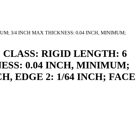
MUM; 3/4 INCH MAX THICKNESS: 0.04 INCH, MINIMUM;
 CLASS: RIGID LENGTH: 6
ESS: 0.04 INCH, MINIMUM;
H, EDGE 2: 1/64 INCH; FACE