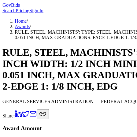
GovBids
Search
Pricing
Sign In
Home
/
Awards
/
RULE, STEEL, MACHINISTS': TYPE: STEEL, MACHINIS
0.051 INCH, MAX GRADUATIONS: FACE 1-EDGE 1: 1/32 
RULE, STEEL, MACHINISTS'
INCH WIDTH: 1/2 INCH MIN
0.051 INCH, MAX GRADUATIO
2-EDGE 1: 1/8 INCH, EDG
GENERAL SERVICES ADMINISTRATION
— FEDERAL ACQU
Share:
Award Amount