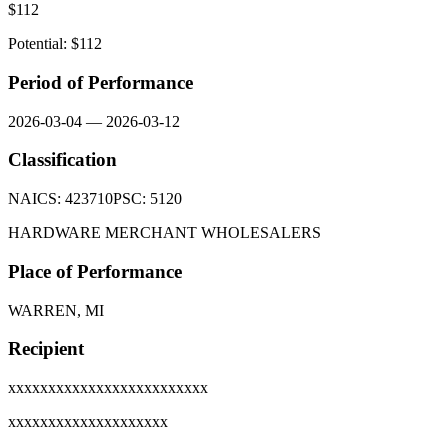
$
112
Potential: $
112
Period of Performance
2026-03-04
—
2026-03-12
Classification
NAICS:
423710
PSC:
5120
HARDWARE MERCHANT WHOLESALERS
Place of Performance
WARREN, MI
Recipient
xxxxxxxxxxxxxxxxxxxxxxxxx
xxxxxxxxxxxxxxxxxxxx