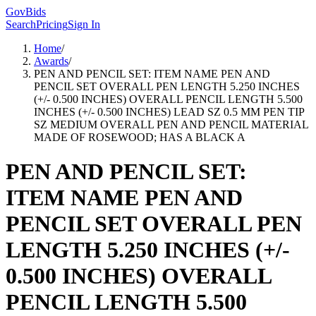
GovBids
Search
Pricing
Sign In
Home
/
Awards
/
PEN AND PENCIL SET: ITEM NAME PEN AND
PENCIL SET OVERALL PEN LENGTH 5.250 INCHES
(+/- 0.500 INCHES) OVERALL PENCIL LENGTH 5.500
INCHES (+/- 0.500 INCHES) LEAD SZ 0.5 MM PEN TIP
SZ MEDIUM OVERALL PEN AND PENCIL MATERIAL
MADE OF ROSEWOOD; HAS A BLACK A
PEN AND PENCIL SET:
ITEM NAME PEN AND
PENCIL SET OVERALL PEN
LENGTH 5.250 INCHES (+/-
0.500 INCHES) OVERALL
PENCIL LENGTH 5.500