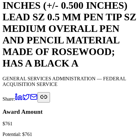
INCHES (+/- 0.500 INCHES)
LEAD SZ 0.5 MM PEN TIP SZ
MEDIUM OVERALL PEN
AND PENCIL MATERIAL
MADE OF ROSEWOOD;
HAS A BLACK A
GENERAL SERVICES ADMINISTRATION
— FEDERAL
ACQUISITION SERVICE
Share:
Award Amount
$
761
Potential: $
761