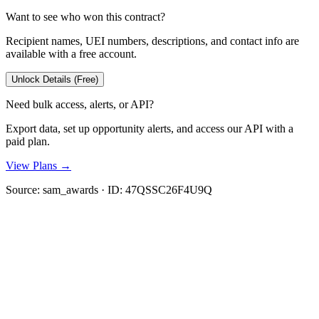
Want to see who won this contract?
Recipient names, UEI numbers, descriptions, and contact info are
available with a free account.
Unlock Details (Free)
Need bulk access, alerts, or API?
Export data, set up opportunity alerts, and access our API with a
paid plan.
View Plans →
Source:
sam_awards
· ID:
47QSSC26F4U9Q