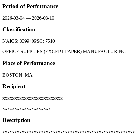
Period of Performance
2026-03-04
—
2026-03-10
Classification
NAICS:
339940
PSC:
7510
OFFICE SUPPLIES (EXCEPT PAPER) MANUFACTURING
Place of Performance
BOSTON, MA
Recipient
xxxxxxxxxxxxxxxxxxxxxxxxx
xxxxxxxxxxxxxxxxxxxx
Description
xxxxxxxxxxxxxxxxxxxxxxxxxxxxxxxxxxxxxxxxxxxxxxxxxxxxxxx