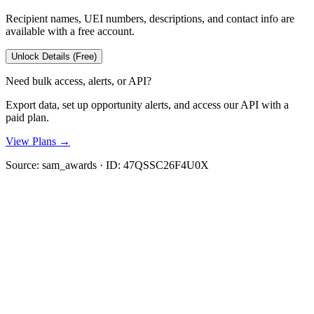
Recipient names, UEI numbers, descriptions, and contact info are
available with a free account.
Unlock Details (Free)
Need bulk access, alerts, or API?
Export data, set up opportunity alerts, and access our API with a
paid plan.
View Plans →
Source:
sam_awards
· ID:
47QSSC26F4U0X