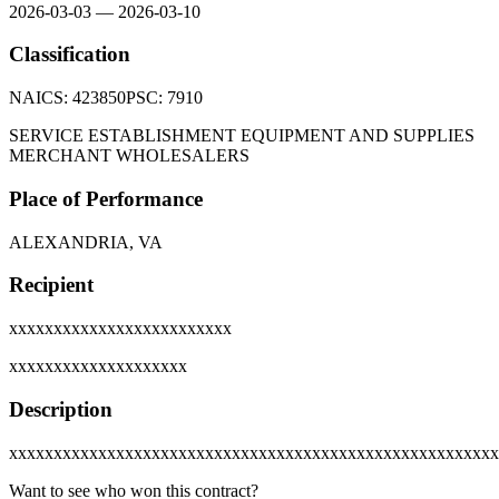
2026-03-03
—
2026-03-10
Classification
NAICS:
423850
PSC:
7910
SERVICE ESTABLISHMENT EQUIPMENT AND SUPPLIES
MERCHANT WHOLESALERS
Place of Performance
ALEXANDRIA, VA
Recipient
xxxxxxxxxxxxxxxxxxxxxxxxx
xxxxxxxxxxxxxxxxxxxx
Description
xxxxxxxxxxxxxxxxxxxxxxxxxxxxxxxxxxxxxxxxxxxxxxxxxxxxxxx
Want to see who won this contract?