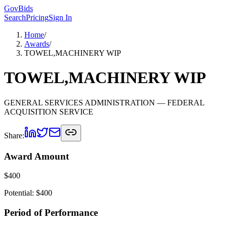
GovBids
Search
Pricing
Sign In
Home
/
Awards
/
TOWEL,MACHINERY WIP
TOWEL,MACHINERY WIP
GENERAL SERVICES ADMINISTRATION
— FEDERAL
ACQUISITION SERVICE
Share:
Award Amount
$
400
Potential: $
400
Period of Performance